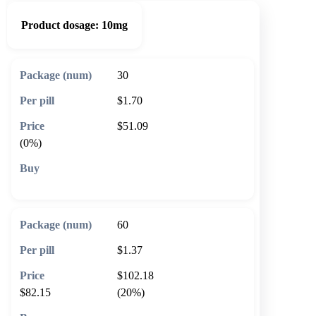
Product dosage:
10mg
30
$1.70
$51.09
(0%)
🛒 Add to cart
60
$1.37
$102.18
$82.15
(20%)