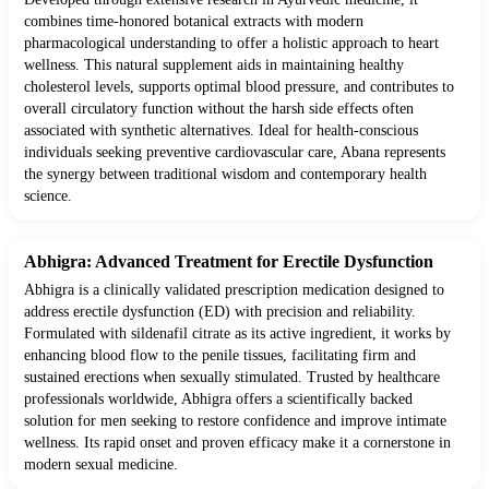
combines time-honored botanical extracts with modern
pharmacological understanding to offer a holistic approach to heart
wellness. This natural supplement aids in maintaining healthy
cholesterol levels, supports optimal blood pressure, and contributes to
overall circulatory function without the harsh side effects often
associated with synthetic alternatives. Ideal for health-conscious
individuals seeking preventive cardiovascular care, Abana represents
the synergy between traditional wisdom and contemporary health
science.
Abhigra: Advanced Treatment for Erectile Dysfunction
Abhigra is a clinically validated prescription medication designed to
address erectile dysfunction (ED) with precision and reliability.
Formulated with sildenafil citrate as its active ingredient, it works by
enhancing blood flow to the penile tissues, facilitating firm and
sustained erections when sexually stimulated. Trusted by healthcare
professionals worldwide, Abhigra offers a scientifically backed
solution for men seeking to restore confidence and improve intimate
wellness. Its rapid onset and proven efficacy make it a cornerstone in
modern sexual medicine.