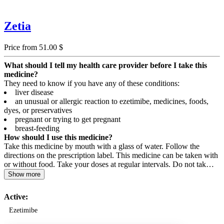
Zetia
Price from 51.00 $
What should I tell my health care provider before I take this
medicine?
They need to know if you have any of these conditions:
liver disease
an unusual or allergic reaction to ezetimibe, medicines, foods,
dyes, or preservatives
pregnant or trying to get pregnant
breast-feeding
How should I use this medicine?
Take this medicine by mouth with a glass of water. Follow the
directions on the prescription label. This medicine can be taken with
or without food. Take your doses at regular intervals. Do not tak…
Show more
Active:
Ezetimibe