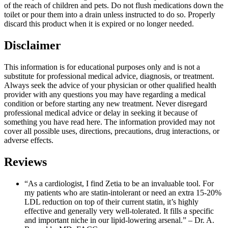
of the reach of children and pets. Do not flush medications down the
toilet or pour them into a drain unless instructed to do so. Properly
discard this product when it is expired or no longer needed.
Disclaimer
This information is for educational purposes only and is not a
substitute for professional medical advice, diagnosis, or treatment.
Always seek the advice of your physician or other qualified health
provider with any questions you may have regarding a medical
condition or before starting any new treatment. Never disregard
professional medical advice or delay in seeking it because of
something you have read here. The information provided may not
cover all possible uses, directions, precautions, drug interactions, or
adverse effects.
Reviews
“As a cardiologist, I find Zetia to be an invaluable tool. For
my patients who are statin-intolerant or need an extra 15-20%
LDL reduction on top of their current statin, it’s highly
effective and generally very well-tolerated. It fills a specific
and important niche in our lipid-lowering arsenal.” – Dr. A.