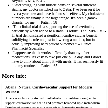
Reynolds, MD, FACC
“After struggling with muscle pains on several different
statins, my doctor switched me to Zetia. I’ve been on it for
over a year now and have had no side effects. My cholesterol
numbers are finally in the target range. It’s been a game-
changer for me.” – Patient, 58
“The clinical trial data supporting the use of ezetimibe,
particularly when added to a statin, is robust. The IMPROVE-
IT trial demonstrated a significant cardiovascular benefit,
solidifying its role not just in lowering a number, but in
actually improving hard patient outcomes.” – Clinical
Pharmacist Specialist
“I appreciate that it works differently than my other
medications. It’s easy to take just one pill a day, and I don’t
have to think about timing it with meals. It has seamlessly fit
into my routine.” – Patient, 65
More info:
Abana: Natural Cardiovascular Support for Modern
Wellness
Abana is a clinically studied, multi-herbal formulation designed to
support cardiovascular health and promote balanced lipid metabolism.
Developed through extensive research in Ayurvedic medicine, it