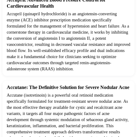
Cardiovascular Health
Accupril (quinapril hydrochloride) is an angiotensin-converting
enzyme (ACE) inhibitor prescription medication specifically
formulated for the management of hypertension and heart failure. As a
cornerstone therapy in cardiovascular medicine, it works by inhibiting
the conversion of angiotensin I to angiotensin II, a potent
vasoconstrictor, resulting in decreased vascular resistance and improved
blood flow. Its well-established efficacy profile and dual indications
make it a fundamental choice for clinicians seeking to optimize
cardiovascular outcomes through targeted renin-angiotensin-
aldosterone system (RAAS) inhibition.
Accutane: The Definitive Solution for Severe Nodular Acne
Accutane (isotretinoin) is a powerful oral retinoid medication
specifically formulated for treatment-resistant severe nodular acne. As
the most effective therapy available for cystic and recalcitrant acne
variants, it targets all four major pathogenic factors of acne
development through systemic modulation of sebaceous gland activity,
keratinization, inflammation, and bacterial proliferation. This
comprehensive treatment approach delivers transformative results