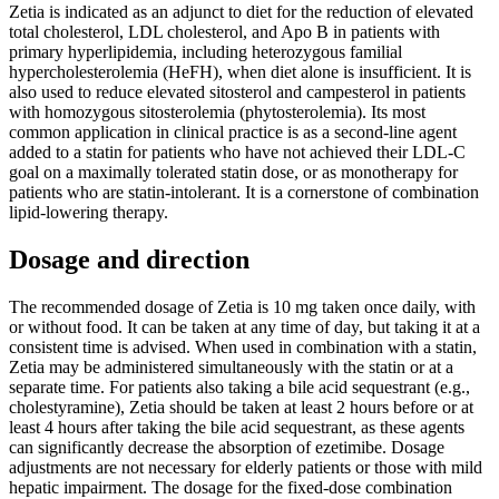
Zetia is indicated as an adjunct to diet for the reduction of elevated
total cholesterol, LDL cholesterol, and Apo B in patients with
primary hyperlipidemia, including heterozygous familial
hypercholesterolemia (HeFH), when diet alone is insufficient. It is
also used to reduce elevated sitosterol and campesterol in patients
with homozygous sitosterolemia (phytosterolemia). Its most
common application in clinical practice is as a second-line agent
added to a statin for patients who have not achieved their LDL-C
goal on a maximally tolerated statin dose, or as monotherapy for
patients who are statin-intolerant. It is a cornerstone of combination
lipid-lowering therapy.
Dosage and direction
The recommended dosage of Zetia is 10 mg taken once daily, with
or without food. It can be taken at any time of day, but taking it at a
consistent time is advised. When used in combination with a statin,
Zetia may be administered simultaneously with the statin or at a
separate time. For patients also taking a bile acid sequestrant (e.g.,
cholestyramine), Zetia should be taken at least 2 hours before or at
least 4 hours after taking the bile acid sequestrant, as these agents
can significantly decrease the absorption of ezetimibe. Dosage
adjustments are not necessary for elderly patients or those with mild
hepatic impairment. The dosage for the fixed-dose combination