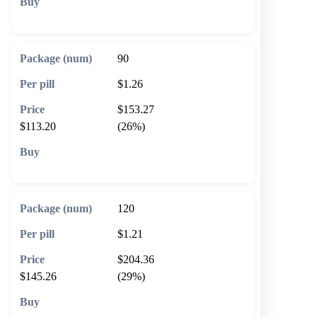
🛒 Add to cart
90
$1.26
$153.27
$113.20
(26%)
🛒 Add to cart
120
$1.21
$204.36
$145.26
(29%)
🛒 Add to cart