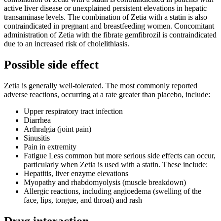
active liver disease or unexplained persistent elevations in hepatic
transaminase levels. The combination of Zetia with a statin is also
contraindicated in pregnant and breastfeeding women. Concomitant
administration of Zetia with the fibrate gemfibrozil is contraindicated
due to an increased risk of cholelithiasis.
Possible side effect
Zetia is generally well-tolerated. The most commonly reported
adverse reactions, occurring at a rate greater than placebo, include:
Upper respiratory tract infection
Diarrhea
Arthralgia (joint pain)
Sinusitis
Pain in extremity
Fatigue Less common but more serious side effects can occur,
particularly when Zetia is used with a statin. These include:
Hepatitis, liver enzyme elevations
Myopathy and rhabdomyolysis (muscle breakdown)
Allergic reactions, including angioedema (swelling of the
face, lips, tongue, and throat) and rash