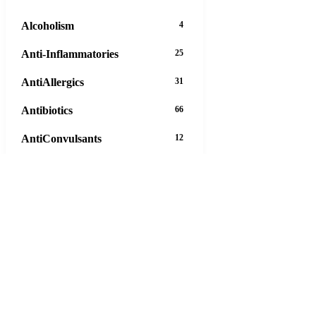
Alcoholism
4
Anti-Inflammatories
25
AntiAllergics
31
Antibiotics
66
AntiConvulsants
12
AntiDepressants
37
AntiFungals
8
AntiParasitics
11
AntiPsychotic
14
AntiVirals
27
Anxiety
16