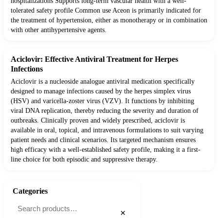
hospitalizations Supports long-term vascular health with a well-
tolerated safety profile Common use Aceon is primarily indicated for
the treatment of hypertension, either as monotherapy or in combination
with other antihypertensive agents.
Aciclovir: Effective Antiviral Treatment for Herpes
Infections
Aciclovir is a nucleoside analogue antiviral medication specifically
designed to manage infections caused by the herpes simplex virus
(HSV) and varicella-zoster virus (VZV). It functions by inhibiting
viral DNA replication, thereby reducing the severity and duration of
outbreaks. Clinically proven and widely prescribed, aciclovir is
available in oral, topical, and intravenous formulations to suit varying
patient needs and clinical scenarios. Its targeted mechanism ensures
high efficacy with a well-established safety profile, making it a first-
line choice for both episodic and suppressive therapy.
Categories
×