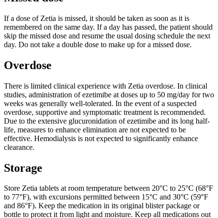
If a dose of Zetia is missed, it should be taken as soon as it is
remembered on the same day. If a day has passed, the patient should
skip the missed dose and resume the usual dosing schedule the next
day. Do not take a double dose to make up for a missed dose.
Overdose
There is limited clinical experience with Zetia overdose. In clinical
studies, administration of ezetimibe at doses up to 50 mg/day for two
weeks was generally well-tolerated. In the event of a suspected
overdose, supportive and symptomatic treatment is recommended.
Due to the extensive glucuronidation of ezetimibe and its long half-
life, measures to enhance elimination are not expected to be
effective. Hemodialysis is not expected to significantly enhance
clearance.
Storage
Store Zetia tablets at room temperature between 20°C to 25°C (68°F
to 77°F), with excursions permitted between 15°C and 30°C (59°F
and 86°F). Keep the medication in its original blister package or
bottle to protect it from light and moisture. Keep all medications out