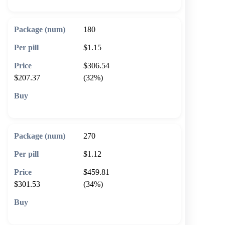
180
$1.15
$306.54
$207.37
(32%)
🛒 Add to cart
270
$1.12
$459.81
$301.53
(34%)
🛒 Add to cart