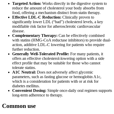
Targeted Action:
Works directly in the digestive system to
reduce the amount of cholesterol your body absorbs from
food, offering a mechanism distinct from statin therapy.
Effective LDL-C Reduction:
Clinically proven to
significantly lower LDL (“bad”) cholesterol levels, a key
modifiable risk factor for atherosclerotic cardiovascular
disease.
Complementary Therapy:
Can be effectively combined
with statins (HMG-CoA reductase inhibitors) to provide dual-
action, additive LDL-C lowering for patients who require
further reduction.
Generally Well-Tolerated Profile:
For many patients, it
offers an effective cholesterol-lowering option with a side
effect profile that may be suitable for those who cannot
tolerate statins.
A1C Neutral:
Does not adversely affect glycemic
parameters, such as fasting glucose or hemoglobin A1c,
which is a consideration for patients with or at risk for
diabetes mellitus.
Convenient Dosing:
Simple once-daily oral regimen supports
long-term adherence to therapy.
Common use