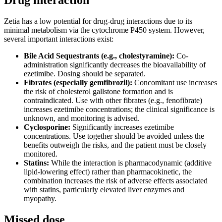
Drug interaction
Zetia has a low potential for drug-drug interactions due to its
minimal metabolism via the cytochrome P450 system. However,
several important interactions exist:
Bile Acid Sequestrants (e.g., cholestyramine):
Co-
administration significantly decreases the bioavailability of
ezetimibe. Dosing should be separated.
Fibrates (especially gemfibrozil):
Concomitant use increases
the risk of cholesterol gallstone formation and is
contraindicated. Use with other fibrates (e.g., fenofibrate)
increases ezetimibe concentrations; the clinical significance is
unknown, and monitoring is advised.
Cyclosporine:
Significantly increases ezetimibe
concentrations. Use together should be avoided unless the
benefits outweigh the risks, and the patient must be closely
monitored.
Statins:
While the interaction is pharmacodynamic (additive
lipid-lowering effect) rather than pharmacokinetic, the
combination increases the risk of adverse effects associated
with statins, particularly elevated liver enzymes and
myopathy.
Missed dose