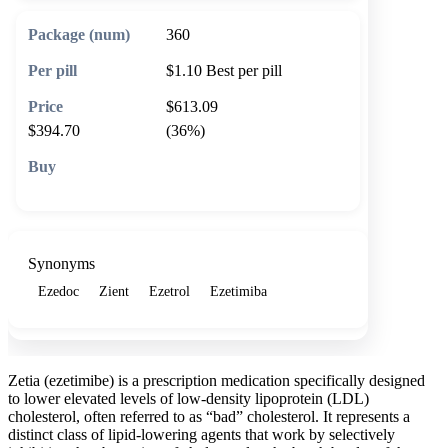
360
$1.10
Best per pill
$613.09
$394.70
(36%)
🛒 Add to cart
Synonyms
Ezedoc
Zient
Ezetrol
Ezetimiba
Zetia (ezetimibe) is a prescription medication specifically designed
to lower elevated levels of low-density lipoprotein (LDL)
cholesterol, often referred to as “bad” cholesterol. It represents a
distinct class of lipid-lowering agents that work by selectively