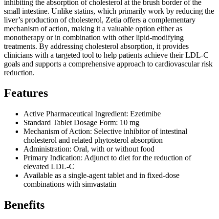
inhibiting the absorption of cholesterol at the brush border of the
small intestine. Unlike statins, which primarily work by reducing the
liver’s production of cholesterol, Zetia offers a complementary
mechanism of action, making it a valuable option either as
monotherapy or in combination with other lipid-modifying
treatments. By addressing cholesterol absorption, it provides
clinicians with a targeted tool to help patients achieve their LDL-C
goals and supports a comprehensive approach to cardiovascular risk
reduction.
Features
Active Pharmaceutical Ingredient: Ezetimibe
Standard Tablet Dosage Form: 10 mg
Mechanism of Action: Selective inhibitor of intestinal
cholesterol and related phytosterol absorption
Administration: Oral, with or without food
Primary Indication: Adjunct to diet for the reduction of
elevated LDL-C
Available as a single-agent tablet and in fixed-dose
combinations with simvastatin
Benefits