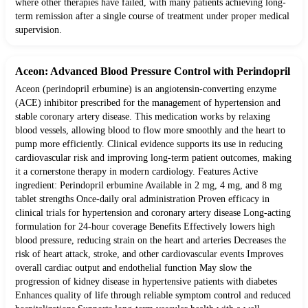
where other therapies have failed, with many patients achieving long-
term remission after a single course of treatment under proper medical
supervision.
Aceon: Advanced Blood Pressure Control with Perindopril
Aceon (perindopril erbumine) is an angiotensin-converting enzyme
(ACE) inhibitor prescribed for the management of hypertension and
stable coronary artery disease. This medication works by relaxing
blood vessels, allowing blood to flow more smoothly and the heart to
pump more efficiently. Clinical evidence supports its use in reducing
cardiovascular risk and improving long-term patient outcomes, making
it a cornerstone therapy in modern cardiology. Features Active
ingredient: Perindopril erbumine Available in 2 mg, 4 mg, and 8 mg
tablet strengths Once-daily oral administration Proven efficacy in
clinical trials for hypertension and coronary artery disease Long-acting
formulation for 24-hour coverage Benefits Effectively lowers high
blood pressure, reducing strain on the heart and arteries Decreases the
risk of heart attack, stroke, and other cardiovascular events Improves
overall cardiac output and endothelial function May slow the
progression of kidney disease in hypertensive patients with diabetes
Enhances quality of life through reliable symptom control and reduced