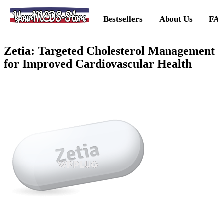
YourMEDS-Store
Bestsellers
About Us
FA
Zetia: Targeted Cholesterol Management
for Improved Cardiovascular Health