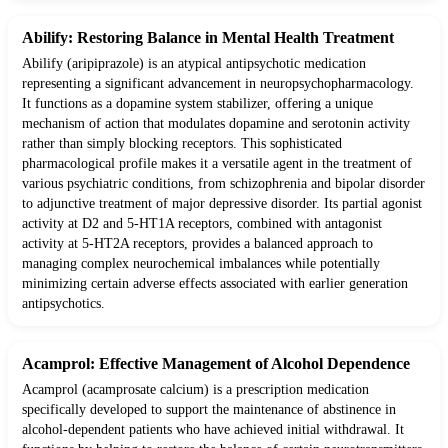
Abilify: Restoring Balance in Mental Health Treatment
Abilify (aripiprazole) is an atypical antipsychotic medication
representing a significant advancement in neuropsychopharmacology.
It functions as a dopamine system stabilizer, offering a unique
mechanism of action that modulates dopamine and serotonin activity
rather than simply blocking receptors. This sophisticated
pharmacological profile makes it a versatile agent in the treatment of
various psychiatric conditions, from schizophrenia and bipolar disorder
to adjunctive treatment of major depressive disorder. Its partial agonist
activity at D2 and 5-HT1A receptors, combined with antagonist
activity at 5-HT2A receptors, provides a balanced approach to
managing complex neurochemical imbalances while potentially
minimizing certain adverse effects associated with earlier generation
antipsychotics.
Acamprol: Effective Management of Alcohol Dependence
Acamprol (acamprosate calcium) is a prescription medication
specifically developed to support the maintenance of abstinence in
alcohol-dependent patients who have achieved initial withdrawal. It