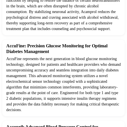
functions by helping to restore the balance of certain neurotransmitters
in the brain, which are often disrupted by chronic alcohol
consumption. By stabilizing neuronal activity, Acamprol reduces the
psychological distress and craving associated with alcohol withdrawal,
thereby supporting long-term recovery as part of a comprehensive
treatment plan that includes counseling and psychosocial support.
AccuFine: Precision Glucose Monitoring for Optimal
Diabetes Management
AccuFine represents the next generation in blood glucose monitoring
technology, designed for patients and healthcare providers who demand
uncompromising accuracy and seamless integration into daily diabetes
management. This advanced monitoring system utilizes a novel
electrochemical sensor technology coupled with a sophisticated
algorithm that minimizes common interferents, providing laboratory-
grade results at the point of care. Engineered for both type 1 and type
2 diabetic populations, it supports intensive insulin therapy regimens
and provides the data fidelity necessary for making critical therapeutic
decisions.
Accupril: Advanced Blood Pressure Control for