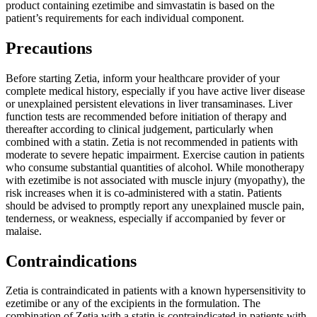
product containing ezetimibe and simvastatin is based on the
patient’s requirements for each individual component.
Precautions
Before starting Zetia, inform your healthcare provider of your
complete medical history, especially if you have active liver disease
or unexplained persistent elevations in liver transaminases. Liver
function tests are recommended before initiation of therapy and
thereafter according to clinical judgement, particularly when
combined with a statin. Zetia is not recommended in patients with
moderate to severe hepatic impairment. Exercise caution in patients
who consume substantial quantities of alcohol. While monotherapy
with ezetimibe is not associated with muscle injury (myopathy), the
risk increases when it is co-administered with a statin. Patients
should be advised to promptly report any unexplained muscle pain,
tenderness, or weakness, especially if accompanied by fever or
malaise.
Contraindications
Zetia is contraindicated in patients with a known hypersensitivity to
ezetimibe or any of the excipients in the formulation. The
combination of Zetia with a statin is contraindicated in patients with