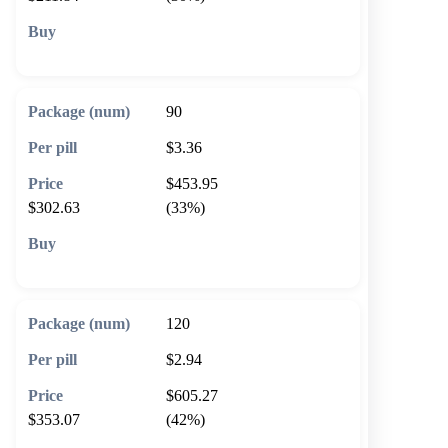
🛒 Add to cart
90
$3.36
$453.95
$302.63
(33%)
🛒 Add to cart
120
$2.94
$605.27
$353.07
(42%)