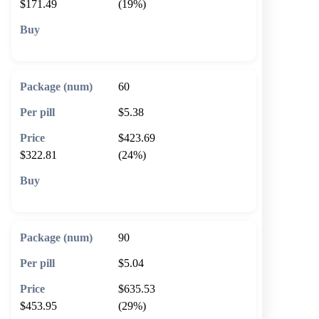
$171.49
(19%)
🛒 Add to cart
60
$5.38
$423.69
$322.81
(24%)
🛒 Add to cart
90
$5.04
$635.53
$453.95
(29%)