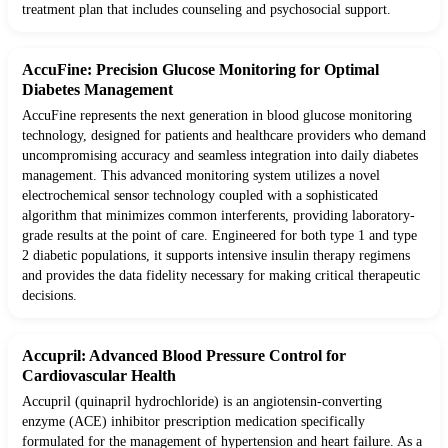
treatment plan that includes counseling and psychosocial support.
AccuFine: Precision Glucose Monitoring for Optimal
Diabetes Management
AccuFine represents the next generation in blood glucose monitoring
technology, designed for patients and healthcare providers who demand
uncompromising accuracy and seamless integration into daily diabetes
management. This advanced monitoring system utilizes a novel
electrochemical sensor technology coupled with a sophisticated
algorithm that minimizes common interferents, providing laboratory-
grade results at the point of care. Engineered for both type 1 and type
2 diabetic populations, it supports intensive insulin therapy regimens
and provides the data fidelity necessary for making critical therapeutic
decisions.
Accupril: Advanced Blood Pressure Control for
Cardiovascular Health
Accupril (quinapril hydrochloride) is an angiotensin-converting
enzyme (ACE) inhibitor prescription medication specifically
formulated for the management of hypertension and heart failure. As a