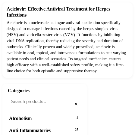
Aciclovir: Effective Antiviral Treatment for Herpes
Infections
Aciclovir is a nucleoside analogue antiviral medication specifically
designed to manage infections caused by the herpes simplex virus
(HSV) and varicella-zoster virus (VZV). It functions by inhibiting
viral DNA replication, thereby reducing the severity and duration of
outbreaks. Clinically proven and widely prescribed, aciclovir is
available in oral, topical, and intravenous formulations to suit varying
patient needs and clinical scenarios. Its targeted mechanism ensures
high efficacy with a well-established safety profile, making it a first-
line choice for both episodic and suppressive therapy.
Categories
×
Alcoholism
4
Anti-Inflammatories
25