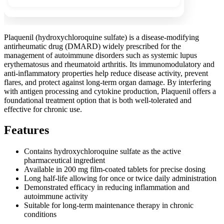
Plaquenil (hydroxychloroquine sulfate) is a disease-modifying
antirheumatic drug (DMARD) widely prescribed for the
management of autoimmune disorders such as systemic lupus
erythematosus and rheumatoid arthritis. Its immunomodulatory and
anti-inflammatory properties help reduce disease activity, prevent
flares, and protect against long-term organ damage. By interfering
with antigen processing and cytokine production, Plaquenil offers a
foundational treatment option that is both well-tolerated and
effective for chronic use.
Features
Contains hydroxychloroquine sulfate as the active
pharmaceutical ingredient
Available in 200 mg film-coated tablets for precise dosing
Long half-life allowing for once or twice daily administration
Demonstrated efficacy in reducing inflammation and
autoimmune activity
Suitable for long-term maintenance therapy in chronic
conditions