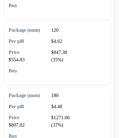
🛒 Add to cart
120
$4.62
$847.38
$554.83
(35%)
🛒 Add to cart
180
$4.48
$1271.06
$807.02
(37%)