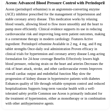
Aceon: Advanced Blood Pressure Control with Perindopril
Aceon (perindopril erbumine) is an angiotensin-converting enzyme
(ACE) inhibitor prescribed for the management of hypertension and
stable coronary artery disease. This medication works by relaxing
blood vessels, allowing blood to flow more smoothly and the heart to
pump more efficiently. Clinical evidence supports its use in reducing
cardiovascular risk and improving long-term patient outcomes, making
it a cornerstone therapy in modern cardiology. Features Active
ingredient: Perindopril erbumine Available in 2 mg, 4 mg, and 8 mg
tablet strengths Once-daily oral administration Proven efficacy in
clinical trials for hypertension and coronary artery disease Long-acting
formulation for 24-hour coverage Benefits Effectively lowers high
blood pressure, reducing strain on the heart and arteries Decreases the
risk of heart attack, stroke, and other cardiovascular events Improves
overall cardiac output and endothelial function May slow the
progression of kidney disease in hypertensive patients with diabetes
Enhances quality of life through reliable symptom control and reduced
hospitalizations Supports long-term vascular health with a well-
tolerated safety profile Common use Aceon is primarily indicated for
the treatment of hypertension, either as monotherapy or in combination
with other antihypertensive agents.