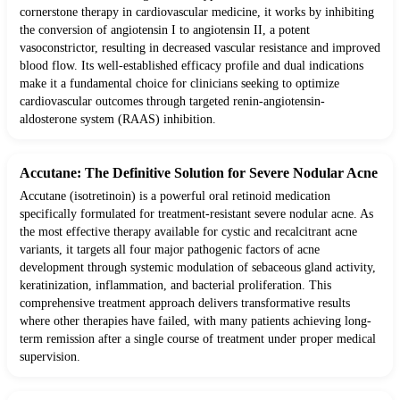
cornerstone therapy in cardiovascular medicine, it works by inhibiting
the conversion of angiotensin I to angiotensin II, a potent
vasoconstrictor, resulting in decreased vascular resistance and improved
blood flow. Its well-established efficacy profile and dual indications
make it a fundamental choice for clinicians seeking to optimize
cardiovascular outcomes through targeted renin-angiotensin-
aldosterone system (RAAS) inhibition.
Accutane: The Definitive Solution for Severe Nodular Acne
Accutane (isotretinoin) is a powerful oral retinoid medication
specifically formulated for treatment-resistant severe nodular acne. As
the most effective therapy available for cystic and recalcitrant acne
variants, it targets all four major pathogenic factors of acne
development through systemic modulation of sebaceous gland activity,
keratinization, inflammation, and bacterial proliferation. This
comprehensive treatment approach delivers transformative results
where other therapies have failed, with many patients achieving long-
term remission after a single course of treatment under proper medical
supervision.