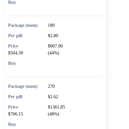
🛒 Add to cart
180
$2.80
$907.90
$504.39
(44%)
🛒 Add to cart
270
$2.62
$1361.85
$706.15
(48%)
🛒 Add to cart