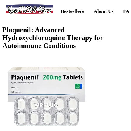
YourMEDS-Store
Bestsellers
About Us
FA
Plaquenil: Advanced
Hydroxychloroquine Therapy for
Autoimmune Conditions