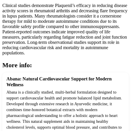
Clinical studies demonstrate Plaquenil’s efficacy in reducing disease
activity scores in rheumatoid arthritis and decreasing flare frequency
in lupus patients. Many rheumatologists consider it a cornerstone
therapy for mild to moderate autoimmune conditions due to its
favorable safety profile compared to other immunosuppressants.
Patient-reported outcomes indicate improved quality of life
measures, particularly regarding fatigue reduction and joint function
preservation. Long-term observational studies support its role in
reducing cardiovascular risk and mortality in autoimmune
populations.
More info:
Abana: Natural Cardiovascular Support for Modern
Wellness
Abana is a clinically studied, multi-herbal formulation designed to
support cardiovascular health and promote balanced lipid metabolism.
Developed through extensive research in Ayurvedic medicine, it
combines time-honored botanical extracts with modern
pharmacological understanding to offer a holistic approach to heart
wellness. This natural supplement aids in maintaining healthy
cholesterol levels, supports optimal blood pressure, and contributes to