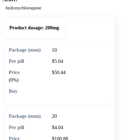
hydroxychloroquine
Product dosage:
200mg
10
$5.04
$50.44
(0%)
🛒 Add to cart
20
$4.04
$100.88