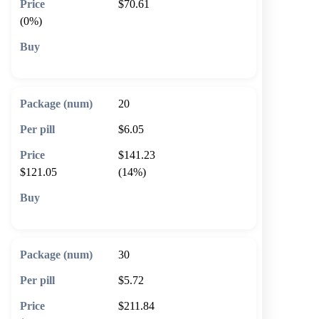
$70.61
(0%)
🛒 Add to cart
20
$6.05
$141.23
$121.05
(14%)
🛒 Add to cart
30
$5.72
$211.84