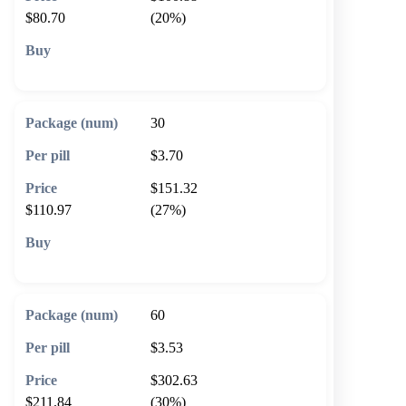
$80.70
(20%)
🛒 Add to cart
30
$3.70
$151.32
$110.97
(27%)
🛒 Add to cart
60
$3.53
$302.63
$211.84
(30%)