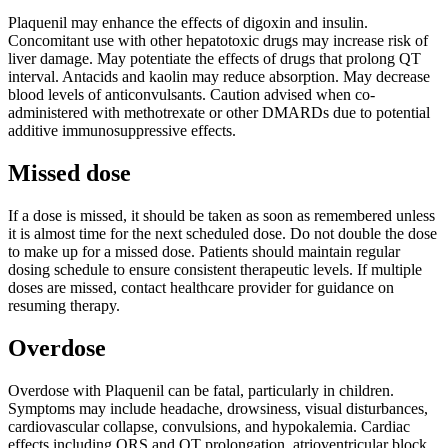
Plaquenil may enhance the effects of digoxin and insulin.
Concomitant use with other hepatotoxic drugs may increase risk of
liver damage. May potentiate the effects of drugs that prolong QT
interval. Antacids and kaolin may reduce absorption. May decrease
blood levels of anticonvulsants. Caution advised when co-
administered with methotrexate or other DMARDs due to potential
additive immunosuppressive effects.
Missed dose
If a dose is missed, it should be taken as soon as remembered unless
it is almost time for the next scheduled dose. Do not double the dose
to make up for a missed dose. Patients should maintain regular
dosing schedule to ensure consistent therapeutic levels. If multiple
doses are missed, contact healthcare provider for guidance on
resuming therapy.
Overdose
Overdose with Plaquenil can be fatal, particularly in children.
Symptoms may include headache, drowsiness, visual disturbances,
cardiovascular collapse, convulsions, and hypokalemia. Cardiac
effects including QRS and QT prolongation, atrioventricular block,