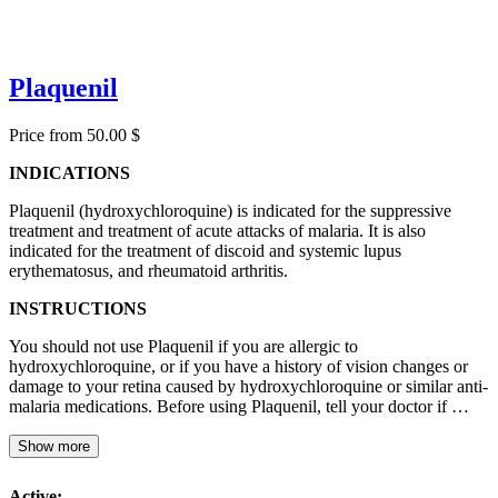
Plaquenil
Price from 50.00 $
INDICATIONS
Plaquenil (hydroxychloroquine) is indicated for the suppressive
treatment and treatment of acute attacks of malaria. It is also
indicated for the treatment of discoid and systemic lupus
erythematosus, and rheumatoid arthritis.
INSTRUCTIONS
You should not use Plaquenil if you are allergic to
hydroxychloroquine, or if you have a history of vision changes or
damage to your retina caused by hydroxychloroquine or similar anti-
malaria medications. Before using Plaquenil, tell your doctor if …
Show more
Active: