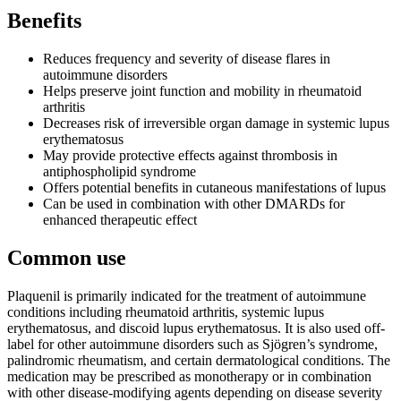
Benefits
Reduces frequency and severity of disease flares in
autoimmune disorders
Helps preserve joint function and mobility in rheumatoid
arthritis
Decreases risk of irreversible organ damage in systemic lupus
erythematosus
May provide protective effects against thrombosis in
antiphospholipid syndrome
Offers potential benefits in cutaneous manifestations of lupus
Can be used in combination with other DMARDs for
enhanced therapeutic effect
Common use
Plaquenil is primarily indicated for the treatment of autoimmune
conditions including rheumatoid arthritis, systemic lupus
erythematosus, and discoid lupus erythematosus. It is also used off-
label for other autoimmune disorders such as Sjögren’s syndrome,
palindromic rheumatism, and certain dermatological conditions. The
medication may be prescribed as monotherapy or in combination
with other disease-modifying agents depending on disease severity