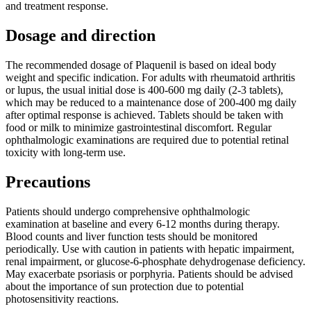
and treatment response.
Dosage and direction
The recommended dosage of Plaquenil is based on ideal body
weight and specific indication. For adults with rheumatoid arthritis
or lupus, the usual initial dose is 400-600 mg daily (2-3 tablets),
which may be reduced to a maintenance dose of 200-400 mg daily
after optimal response is achieved. Tablets should be taken with
food or milk to minimize gastrointestinal discomfort. Regular
ophthalmologic examinations are required due to potential retinal
toxicity with long-term use.
Precautions
Patients should undergo comprehensive ophthalmologic
examination at baseline and every 6-12 months during therapy.
Blood counts and liver function tests should be monitored
periodically. Use with caution in patients with hepatic impairment,
renal impairment, or glucose-6-phosphate dehydrogenase deficiency.
May exacerbate psoriasis or porphyria. Patients should be advised
about the importance of sun protection due to potential
photosensitivity reactions.