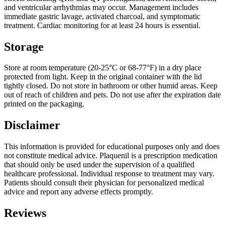
and ventricular arrhythmias may occur. Management includes
immediate gastric lavage, activated charcoal, and symptomatic
treatment. Cardiac monitoring for at least 24 hours is essential.
Storage
Store at room temperature (20-25°C or 68-77°F) in a dry place
protected from light. Keep in the original container with the lid
tightly closed. Do not store in bathroom or other humid areas. Keep
out of reach of children and pets. Do not use after the expiration date
printed on the packaging.
Disclaimer
This information is provided for educational purposes only and does
not constitute medical advice. Plaquenil is a prescription medication
that should only be used under the supervision of a qualified
healthcare professional. Individual response to treatment may vary.
Patients should consult their physician for personalized medical
advice and report any adverse effects promptly.
Reviews