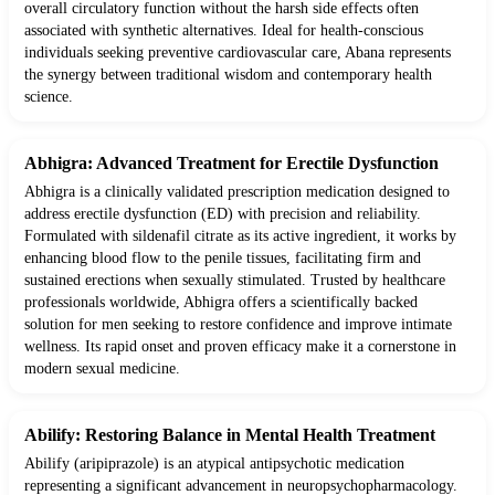
overall circulatory function without the harsh side effects often
associated with synthetic alternatives. Ideal for health-conscious
individuals seeking preventive cardiovascular care, Abana represents
the synergy between traditional wisdom and contemporary health
science.
Abhigra: Advanced Treatment for Erectile Dysfunction
Abhigra is a clinically validated prescription medication designed to
address erectile dysfunction (ED) with precision and reliability.
Formulated with sildenafil citrate as its active ingredient, it works by
enhancing blood flow to the penile tissues, facilitating firm and
sustained erections when sexually stimulated. Trusted by healthcare
professionals worldwide, Abhigra offers a scientifically backed
solution for men seeking to restore confidence and improve intimate
wellness. Its rapid onset and proven efficacy make it a cornerstone in
modern sexual medicine.
Abilify: Restoring Balance in Mental Health Treatment
Abilify (aripiprazole) is an atypical antipsychotic medication
representing a significant advancement in neuropsychopharmacology.