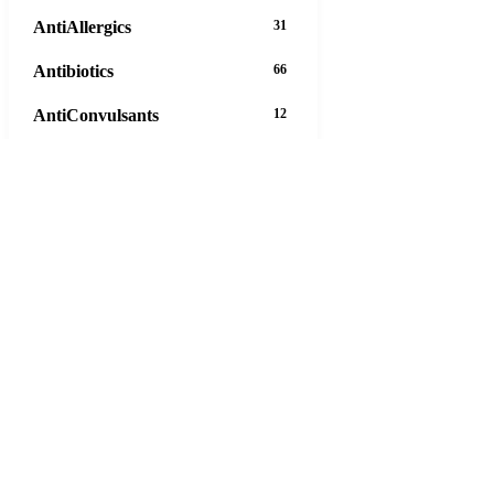
AntiAllergics
31
Antibiotics
66
AntiConvulsants
12
AntiDepressants
37
AntiFungals
8
AntiParasitics
11
AntiPsychotic
14
AntiVirals
27
Anxiety
16
Arthritis
29
Asthma
30