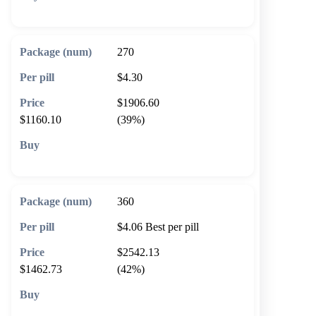
🛒 Add to cart
270
$4.30
$1906.60
$1160.10
(39%)
🛒 Add to cart
360
$4.06
Best per pill
$2542.13
$1462.73
(42%)
🛒 Add to cart