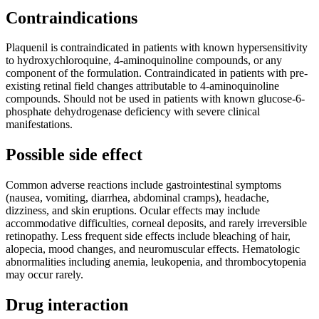
Contraindications
Plaquenil is contraindicated in patients with known hypersensitivity
to hydroxychloroquine, 4-aminoquinoline compounds, or any
component of the formulation. Contraindicated in patients with pre-
existing retinal field changes attributable to 4-aminoquinoline
compounds. Should not be used in patients with known glucose-6-
phosphate dehydrogenase deficiency with severe clinical
manifestations.
Possible side effect
Common adverse reactions include gastrointestinal symptoms
(nausea, vomiting, diarrhea, abdominal cramps), headache,
dizziness, and skin eruptions. Ocular effects may include
accommodative difficulties, corneal deposits, and rarely irreversible
retinopathy. Less frequent side effects include bleaching of hair,
alopecia, mood changes, and neuromuscular effects. Hematologic
abnormalities including anemia, leukopenia, and thrombocytopenia
may occur rarely.
Drug interaction