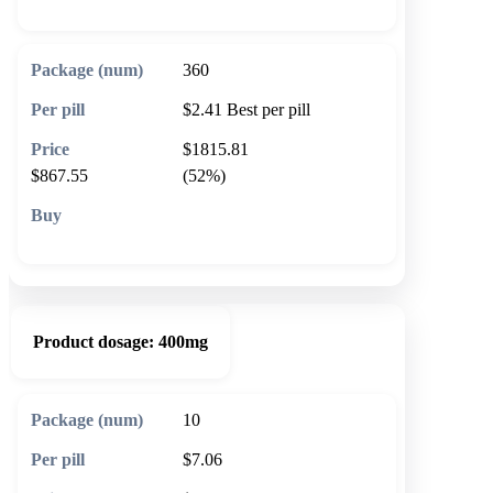
360
$2.41
Best per pill
$1815.81
$867.55
(52%)
🛒 Add to cart
Product dosage:
400mg
10
$7.06