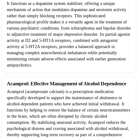
It functions as a dopamine system stabilizer, offering a unique
mechanism of action that modulates dopamine and serotonin activity
rather than simply blocking receptors. This sophisticated
pharmacological profile makes it a versatile agent in the treatment of
various psychiatric conditions, from schizophrenia and bipolar disorder
to adjunctive treatment of major depressive disorder. Its partial agonist
activity at D2 and 5-HT1A receptors, combined with antagonist
activity at 5-HT2A receptors, provides a balanced approach to
managing complex neurochemical imbalances while potentially
minimizing certain adverse effects associated with earlier generation
antipsychotics.
Acamprol: Effective Management of Alcohol Dependence
Acamprol (acamprosate calcium) is a prescription medication
specifically developed to support the maintenance of abstinence in
alcohol-dependent patients who have achieved initial withdrawal. It
functions by helping to restore the balance of certain neurotransmitters
in the brain, which are often disrupted by chronic alcohol
consumption. By stabilizing neuronal activity, Acamprol reduces the
psychological distress and craving associated with alcohol withdrawal,
thereby supporting long-term recovery as part of a comprehensive