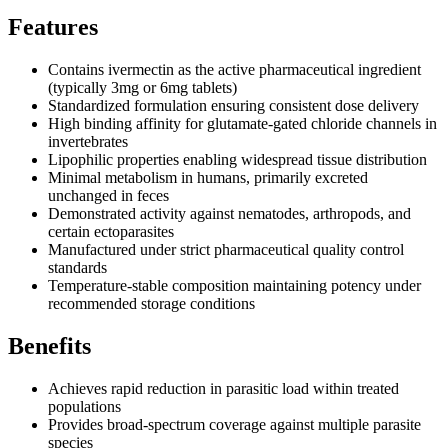
Features
Contains ivermectin as the active pharmaceutical ingredient
(typically 3mg or 6mg tablets)
Standardized formulation ensuring consistent dose delivery
High binding affinity for glutamate-gated chloride channels in
invertebrates
Lipophilic properties enabling widespread tissue distribution
Minimal metabolism in humans, primarily excreted
unchanged in feces
Demonstrated activity against nematodes, arthropods, and
certain ectoparasites
Manufactured under strict pharmaceutical quality control
standards
Temperature-stable composition maintaining potency under
recommended storage conditions
Benefits
Achieves rapid reduction in parasitic load within treated
populations
Provides broad-spectrum coverage against multiple parasite
species