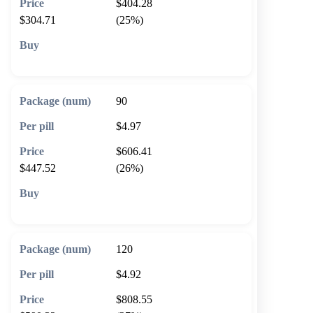
$404.28
$304.71
(25%)
🛒 Add to cart
90
$4.97
$606.41
$447.52
(26%)
🛒 Add to cart
120
$4.92
$808.55