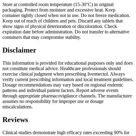
Store at controlled room temperature (15-30°C) in original
packaging. Protect from moisture and excessive heat. Keep
container tightly closed when not in use. Do not freeze medication.
Keep out of reach of children and pets. Discard any tablets that
show signs of physical deterioration or discoloration. Check
expiration date before administration. Do not transfer to alternative
containers that may compromise stability.
Disclaimer
This information is provided for educational purposes only and does
not constitute medical advice. Healthcare professionals should
exercise clinical judgment when prescribing Ivermectol. Always
verify current prescribing information and local treatment guidelines.
Dosage recommendations may vary based on regional endemic
patterns and individual patient factors. Report adverse events
through appropriate pharmacovigilance channels. The manufacturer
assumes no responsibility for improper use or dosage
miscalculations.
Reviews
Clinical studies demonstrate high efficacy rates exceeding 90% for