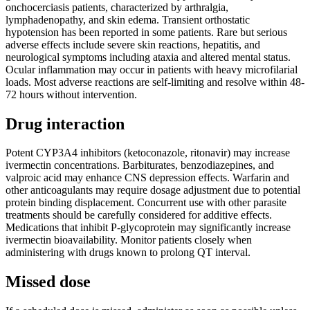
onchocerciasis patients, characterized by arthralgia,
lymphadenopathy, and skin edema. Transient orthostatic
hypotension has been reported in some patients. Rare but serious
adverse effects include severe skin reactions, hepatitis, and
neurological symptoms including ataxia and altered mental status.
Ocular inflammation may occur in patients with heavy microfilarial
loads. Most adverse reactions are self-limiting and resolve within 48-
72 hours without intervention.
Drug interaction
Potent CYP3A4 inhibitors (ketoconazole, ritonavir) may increase
ivermectin concentrations. Barbiturates, benzodiazepines, and
valproic acid may enhance CNS depression effects. Warfarin and
other anticoagulants may require dosage adjustment due to potential
protein binding displacement. Concurrent use with other parasite
treatments should be carefully considered for additive effects.
Medications that inhibit P-glycoprotein may significantly increase
ivermectin bioavailability. Monitor patients closely when
administering with drugs known to prolong QT interval.
Missed dose