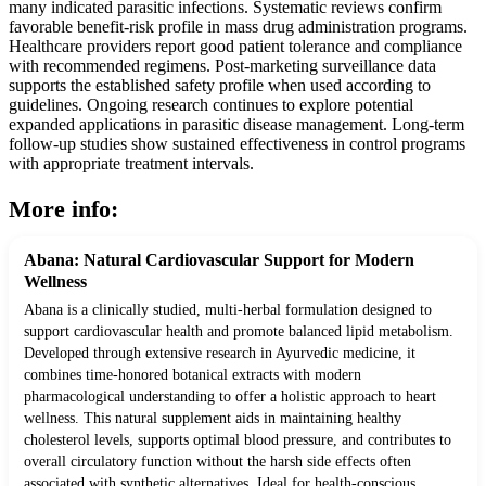
many indicated parasitic infections. Systematic reviews confirm
favorable benefit-risk profile in mass drug administration programs.
Healthcare providers report good patient tolerance and compliance
with recommended regimens. Post-marketing surveillance data
supports the established safety profile when used according to
guidelines. Ongoing research continues to explore potential
expanded applications in parasitic disease management. Long-term
follow-up studies show sustained effectiveness in control programs
with appropriate treatment intervals.
More info:
Abana: Natural Cardiovascular Support for Modern
Wellness
Abana is a clinically studied, multi-herbal formulation designed to
support cardiovascular health and promote balanced lipid metabolism.
Developed through extensive research in Ayurvedic medicine, it
combines time-honored botanical extracts with modern
pharmacological understanding to offer a holistic approach to heart
wellness. This natural supplement aids in maintaining healthy
cholesterol levels, supports optimal blood pressure, and contributes to
overall circulatory function without the harsh side effects often
associated with synthetic alternatives. Ideal for health-conscious