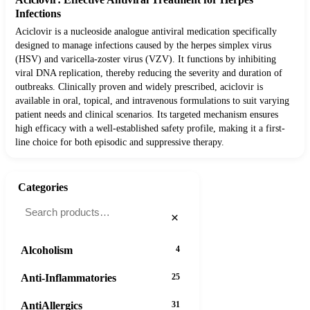
Infections
Aciclovir is a nucleoside analogue antiviral medication specifically
designed to manage infections caused by the herpes simplex virus
(HSV) and varicella-zoster virus (VZV). It functions by inhibiting
viral DNA replication, thereby reducing the severity and duration of
outbreaks. Clinically proven and widely prescribed, aciclovir is
available in oral, topical, and intravenous formulations to suit varying
patient needs and clinical scenarios. Its targeted mechanism ensures
high efficacy with a well-established safety profile, making it a first-
line choice for both episodic and suppressive therapy.
Categories
×
Alcoholism
4
Anti-Inflammatories
25
AntiAllergics
31