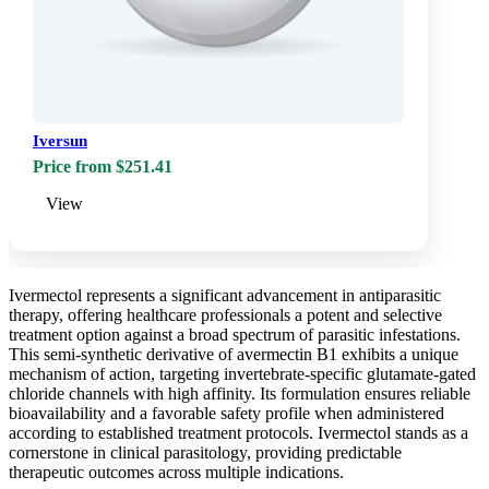
Iversun
Price from $251.41
View
Ivermectol represents a significant advancement in antiparasitic
therapy, offering healthcare professionals a potent and selective
treatment option against a broad spectrum of parasitic infestations.
This semi-synthetic derivative of avermectin B1 exhibits a unique
mechanism of action, targeting invertebrate-specific glutamate-gated
chloride channels with high affinity. Its formulation ensures reliable
bioavailability and a favorable safety profile when administered
according to established treatment protocols. Ivermectol stands as a
cornerstone in clinical parasitology, providing predictable
therapeutic outcomes across multiple indications.