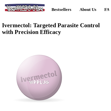
YourMEDS-Store
Bestsellers
About Us
FA
Ivermectol: Targeted Parasite Control
with Precision Efficacy