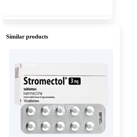
Show more
Similar products