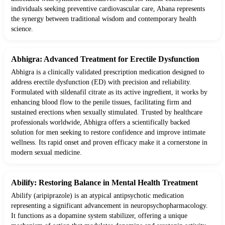
individuals seeking preventive cardiovascular care, Abana represents
the synergy between traditional wisdom and contemporary health
science.
Abhigra: Advanced Treatment for Erectile Dysfunction
Abhigra is a clinically validated prescription medication designed to
address erectile dysfunction (ED) with precision and reliability.
Formulated with sildenafil citrate as its active ingredient, it works by
enhancing blood flow to the penile tissues, facilitating firm and
sustained erections when sexually stimulated. Trusted by healthcare
professionals worldwide, Abhigra offers a scientifically backed
solution for men seeking to restore confidence and improve intimate
wellness. Its rapid onset and proven efficacy make it a cornerstone in
modern sexual medicine.
Abilify: Restoring Balance in Mental Health Treatment
Abilify (aripiprazole) is an atypical antipsychotic medication
representing a significant advancement in neuropsychopharmacology.
It functions as a dopamine system stabilizer, offering a unique