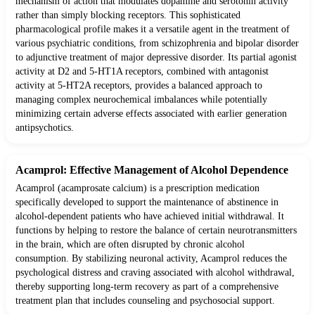
mechanism of action that modulates dopamine and serotonin activity
rather than simply blocking receptors. This sophisticated
pharmacological profile makes it a versatile agent in the treatment of
various psychiatric conditions, from schizophrenia and bipolar disorder
to adjunctive treatment of major depressive disorder. Its partial agonist
activity at D2 and 5-HT1A receptors, combined with antagonist
activity at 5-HT2A receptors, provides a balanced approach to
managing complex neurochemical imbalances while potentially
minimizing certain adverse effects associated with earlier generation
antipsychotics.
Acamprol: Effective Management of Alcohol Dependence
Acamprol (acamprosate calcium) is a prescription medication
specifically developed to support the maintenance of abstinence in
alcohol-dependent patients who have achieved initial withdrawal. It
functions by helping to restore the balance of certain neurotransmitters
in the brain, which are often disrupted by chronic alcohol
consumption. By stabilizing neuronal activity, Acamprol reduces the
psychological distress and craving associated with alcohol withdrawal,
thereby supporting long-term recovery as part of a comprehensive
treatment plan that includes counseling and psychosocial support.