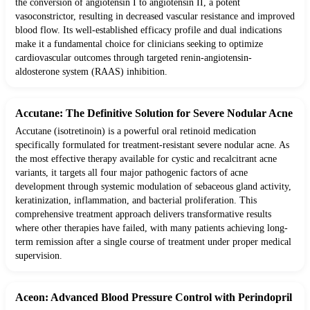
the conversion of angiotensin I to angiotensin II, a potent
vasoconstrictor, resulting in decreased vascular resistance and improved
blood flow. Its well-established efficacy profile and dual indications
make it a fundamental choice for clinicians seeking to optimize
cardiovascular outcomes through targeted renin-angiotensin-
aldosterone system (RAAS) inhibition.
Accutane: The Definitive Solution for Severe Nodular Acne
Accutane (isotretinoin) is a powerful oral retinoid medication
specifically formulated for treatment-resistant severe nodular acne. As
the most effective therapy available for cystic and recalcitrant acne
variants, it targets all four major pathogenic factors of acne
development through systemic modulation of sebaceous gland activity,
keratinization, inflammation, and bacterial proliferation. This
comprehensive treatment approach delivers transformative results
where other therapies have failed, with many patients achieving long-
term remission after a single course of treatment under proper medical
supervision.
Aceon: Advanced Blood Pressure Control with Perindopril