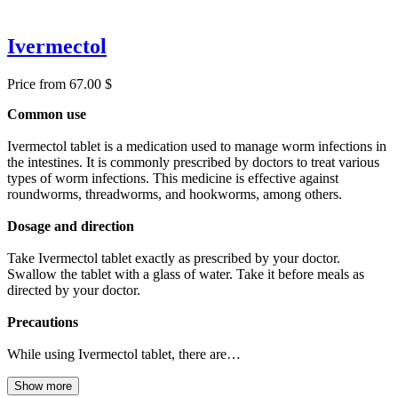
Ivermectol
Price from 67.00 $
Common use
Ivermectol tablet is a medication used to manage worm infections in
the intestines. It is commonly prescribed by doctors to treat various
types of worm infections. This medicine is effective against
roundworms, threadworms, and hookworms, among others.
Dosage and direction
Take Ivermectol tablet exactly as prescribed by your doctor.
Swallow the tablet with a glass of water. Take it before meals as
directed by your doctor.
Precautions
While using Ivermectol tablet, there are…
Show more