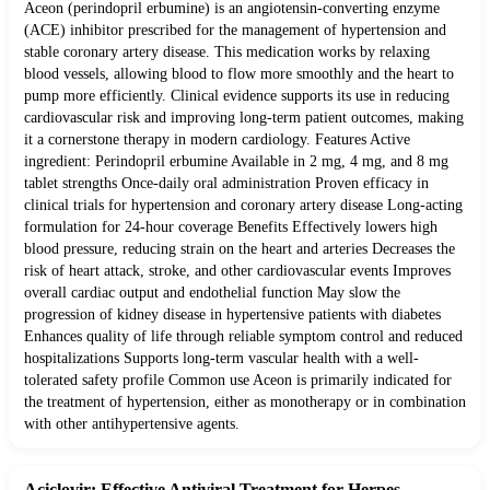
Aceon (perindopril erbumine) is an angiotensin-converting enzyme
(ACE) inhibitor prescribed for the management of hypertension and
stable coronary artery disease. This medication works by relaxing
blood vessels, allowing blood to flow more smoothly and the heart to
pump more efficiently. Clinical evidence supports its use in reducing
cardiovascular risk and improving long-term patient outcomes, making
it a cornerstone therapy in modern cardiology. Features Active
ingredient: Perindopril erbumine Available in 2 mg, 4 mg, and 8 mg
tablet strengths Once-daily oral administration Proven efficacy in
clinical trials for hypertension and coronary artery disease Long-acting
formulation for 24-hour coverage Benefits Effectively lowers high
blood pressure, reducing strain on the heart and arteries Decreases the
risk of heart attack, stroke, and other cardiovascular events Improves
overall cardiac output and endothelial function May slow the
progression of kidney disease in hypertensive patients with diabetes
Enhances quality of life through reliable symptom control and reduced
hospitalizations Supports long-term vascular health with a well-
tolerated safety profile Common use Aceon is primarily indicated for
the treatment of hypertension, either as monotherapy or in combination
with other antihypertensive agents.
Aciclovir: Effective Antiviral Treatment for Herpes