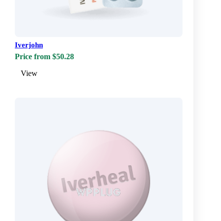
Iverjohn
Price from $50.28
View