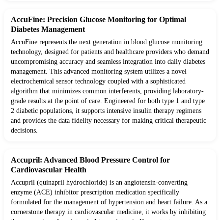
AccuFine: Precision Glucose Monitoring for Optimal
Diabetes Management
AccuFine represents the next generation in blood glucose monitoring
technology, designed for patients and healthcare providers who demand
uncompromising accuracy and seamless integration into daily diabetes
management. This advanced monitoring system utilizes a novel
electrochemical sensor technology coupled with a sophisticated
algorithm that minimizes common interferents, providing laboratory-
grade results at the point of care. Engineered for both type 1 and type
2 diabetic populations, it supports intensive insulin therapy regimens
and provides the data fidelity necessary for making critical therapeutic
decisions.
Accupril: Advanced Blood Pressure Control for
Cardiovascular Health
Accupril (quinapril hydrochloride) is an angiotensin-converting
enzyme (ACE) inhibitor prescription medication specifically
formulated for the management of hypertension and heart failure. As a
cornerstone therapy in cardiovascular medicine, it works by inhibiting