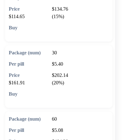
$134.76
$114.65
(15%)
🛒 Add to cart
30
$5.40
$202.14
$161.91
(20%)
🛒 Add to cart
60
$5.08