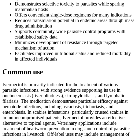
Demonstrates selective toxicity to parasites while sparing
mammalian hosts
Offers convenient single-dose regimens for many indications
Reduces transmission potential in endemic areas through mass
drug administration
Supports community-wide parasite control programs with
established safety data
Minimizes development of resistance through targeted
mechanism of action
Facilitates improved nutritional status and reduced morbidity
in affected individuals
Common use
Ivermectol is primarily indicated for the treatment of various
parasitic infections, with strong evidence supporting its use in
onchocerciasis (river blindness), strongyloidiasis, and lymphatic
filariasis. The medication demonstrates particular efficacy against
nematode infections, including ascariasis, trichuriasis, and
enterobiasis. In scabies infestations, particularly crusted scabies in
immunocompromised patients, Ivermectol provides an effective
alternative to topical agents. Veterinary applications include
treatment of heartworm prevention in dogs and control of parasitic
infections in livestock. Off-label uses may include management of