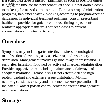
If a scheduled dose is missed, administer as soon as possible unless
it is接近 the time for the next scheduled dose. Do not double doses
to make up for missed administration. For mass drug administration
programs, implement catch-up dosing according to program-specific
guidelines. In individual treatment regimens, consult prescribing
healthcare provider for guidance on dose timing adjustments.
Maintain appropriate intervals between doses to prevent
accumulation and potential toxicity.
Overdose
Symptoms may include gastrointestinal distress, neurological
manifestations (dizziness, ataxia, seizures), and respiratory
depression. Management involves gastric lavage if presentation is
early after ingestion, followed by activated charcoal administration.
Provide supportive care including maintenance of airway and
adequate hydration. Hemodialysis is not effective due to high
protein binding and extensive tissue distribution. Monitor
neurological status closely and implement seizure precautions if
indicated. Contact poison control center for specific management
recommendations.
Storage