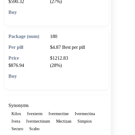
$590.32
(27%)
🛒 Add to cart
180
$4.87
Best per pill
$1212.83
$876.94
(28%)
🛒 Add to cart
Synonyms
Kilox
Ivexterm
Ivermectine
Ivermectina
Ivera
Ivermectinum
Mectizan
Simpiox
Securo
Scabo