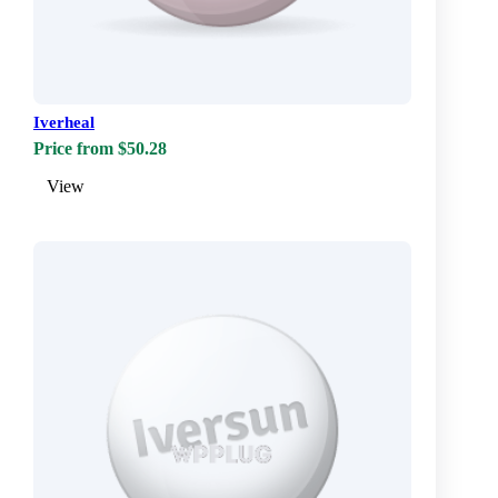
Iverheal
Price from $50.28
View