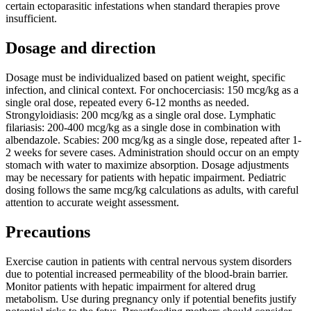
certain ectoparasitic infestations when standard therapies prove
insufficient.
Dosage and direction
Dosage must be individualized based on patient weight, specific
infection, and clinical context. For onchocerciasis: 150 mcg/kg as a
single oral dose, repeated every 6-12 months as needed.
Strongyloidiasis: 200 mcg/kg as a single oral dose. Lymphatic
filariasis: 200-400 mcg/kg as a single dose in combination with
albendazole. Scabies: 200 mcg/kg as a single dose, repeated after 1-
2 weeks for severe cases. Administration should occur on an empty
stomach with water to maximize absorption. Dosage adjustments
may be necessary for patients with hepatic impairment. Pediatric
dosing follows the same mcg/kg calculations as adults, with careful
attention to accurate weight assessment.
Precautions
Exercise caution in patients with central nervous system disorders
due to potential increased permeability of the blood-brain barrier.
Monitor patients with hepatic impairment for altered drug
metabolism. Use during pregnancy only if potential benefits justify