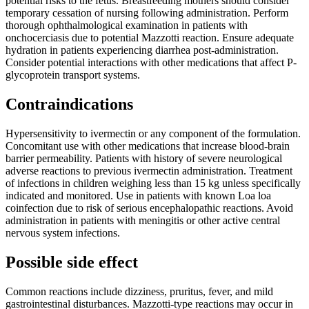
potential risks to the fetus. Breastfeeding mothers should consider
temporary cessation of nursing following administration. Perform
thorough ophthalmological examination in patients with
onchocerciasis due to potential Mazzotti reaction. Ensure adequate
hydration in patients experiencing diarrhea post-administration.
Consider potential interactions with other medications that affect P-
glycoprotein transport systems.
Contraindications
Hypersensitivity to ivermectin or any component of the formulation.
Concomitant use with other medications that increase blood-brain
barrier permeability. Patients with history of severe neurological
adverse reactions to previous ivermectin administration. Treatment
of infections in children weighing less than 15 kg unless specifically
indicated and monitored. Use in patients with known Loa loa
coinfection due to risk of serious encephalopathic reactions. Avoid
administration in patients with meningitis or other active central
nervous system infections.
Possible side effect
Common reactions include dizziness, pruritus, fever, and mild
gastrointestinal disturbances. Mazzotti-type reactions may occur in