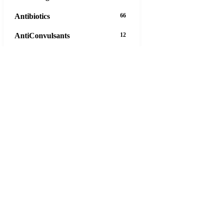
Antibiotics
66
AntiConvulsants
12
AntiDepressants
37
AntiFungals
8
AntiParasitics
11
AntiPsychotic
14
AntiVirals
27
Anxiety
16
Arthritis
29
Asthma
30
Birth Control
5