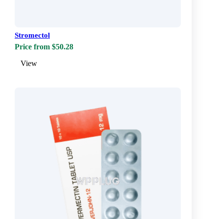
Stromectol
Price from $50.28
View