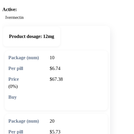
Active:
Ivermectin
Product dosage:
12mg
10
$6.74
$67.38
(0%)
🛒 Add to cart
20
$5.73