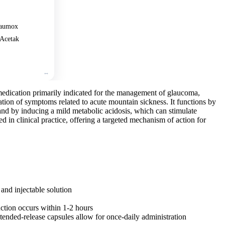
aumox
Acetak
medication primarily indicated for the management of glaucoma,
ration of symptoms related to acute mountain sickness. It functions by
and by inducing a mild metabolic acidosis, which can stimulate
shed in clinical practice, offering a targeted mechanism of action for
and injectable solution
uction occurs within 1-2 hours
tended-release capsules allow for once-daily administration