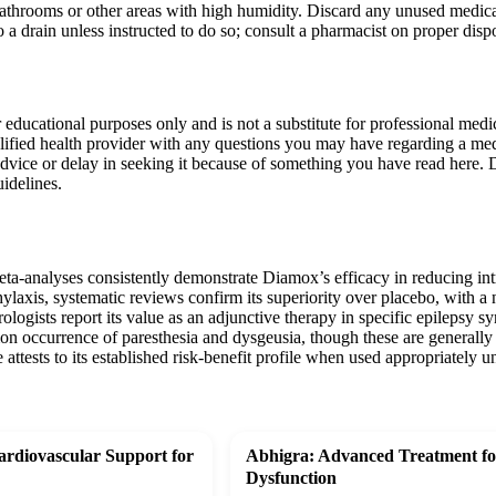
bathrooms or other areas with high humidity. Discard any unused medica
to a drain unless instructed to do so; consult a pharmacist on proper dis
r educational purposes only and is not a substitute for professional med
lified health provider with any questions you may have regarding a med
dvice or delay in seeking it because of something you have read here. 
idelines.
meta-analyses consistently demonstrate Diamox’s efficacy in reducing i
hylaxis, systematic reviews confirm its superiority over placebo, with 
gists report its value as an adjunctive therapy in specific epilepsy s
n occurrence of paresthesia and dysgeusia, though these are generally 
attests to its established risk-benefit profile when used appropriately 
rdiovascular Support for
Abhigra: Advanced Treatment for
Dysfunction