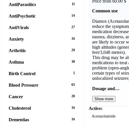
Price from 60.00 $
AntiParasitics
11
Common use
AntiPsychotic
14
Diamox (Acetazolam
reduce the symptoms 
AntiVirals
27
medication decrease
nausea, dizziness, a
Anxiety
16
are likely to occur 
high altitudes (gene
Arthritis
29
feet/3,048 meters).
This drug may be al
Asthma
30
medications to treat 
problem (open-angle
certain types of seiz
Birth Control
5
unlocalized seizures
Blood Pressure
63
Dosage and…
Cancer
20
Show more
Cholesterol
16
Active:
Acetazolamide
Dementias
16