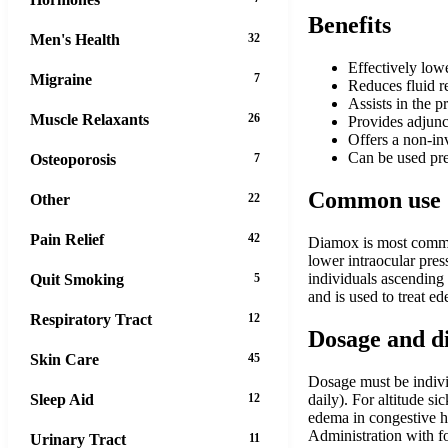
Benefits
Men's Health
32
Effectively lowe
Migraine
7
Reduces fluid r
Assists in the 
Muscle Relaxants
26
Provides adjunct
Offers a non-in
Can be used pre
Osteoporosis
7
Common use
Other
22
Pain Relief
42
Diamox is most common
lower intraocular pres
individuals ascending 
Quit Smoking
5
and is used to treat ed
Respiratory Tract
12
Dosage and d
Skin Care
45
Dosage must be indivi
Sleep Aid
12
daily). For altitude s
edema in congestive h
Administration with f
Urinary Tract
11