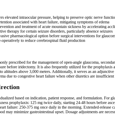
rs elevated intraocular pressure, helping to preserve optic nerve functi
etention associated with heart failure, mitigating symptoms of edema
prevention and treatment of acute mountain sickness by accelerating accl
ive therapy for certain seizure disorders, particularly absence seizures
vasive pharmacological option before surgical interventions for glauco
-operatively to reduce cerebrospinal fluid production
ly prescribed for the management of open-angle glaucoma, secondary 
sure before iridectomy. It is also frequently utilized for the prophyla
to altitudes above 3,000 meters. Additionally, it serves as an adjunctive 
ema due to congestive heart failure when other diuretics are insufficient
irection
dualized based on indication, patient response, and formulation. For 
ickness prophylaxis: 125 mg twice daily, starting 24-48 hours before ascen
eart failure: 250-375 mg once daily in the morning. Extended-release
ood may minimize gastrointestinal upset. Dosage adjustments are necess