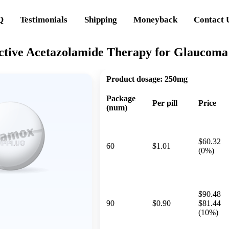
Q
Testimonials
Shipping
Moneyback
Contact 
ctive Acetazolamide Therapy for Glaucoma 
Product dosage:
250mg
Package
Per pill
Price
(num)
$60.32
60
$1.01
(0%)
$90.48
90
$0.90
$81.44
(10%)