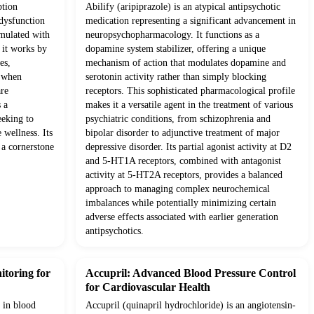
ption
Abilify (aripiprazole) is an atypical antipsychotic
 dysfunction
medication representing a significant advancement in
rmulated with
neuropsychopharmacology. It functions as a
, it works by
dopamine system stabilizer, offering a unique
es,
mechanism of action that modulates dopamine and
s when
serotonin activity rather than simply blocking
are
receptors. This sophisticated pharmacological profile
 a
makes it a versatile agent in the treatment of various
eeking to
psychiatric conditions, from schizophrenia and
 wellness. Its
bipolar disorder to adjunctive treatment of major
 a cornerstone
depressive disorder. Its partial agonist activity at D2
and 5-HT1A receptors, combined with antagonist
activity at 5-HT2A receptors, provides a balanced
approach to managing complex neurochemical
imbalances while potentially minimizing certain
adverse effects associated with earlier generation
antipsychotics.
itoring for
Accupril: Advanced Blood Pressure Control
for Cardiovascular Health
 in blood
Accupril (quinapril hydrochloride) is an angiotensin-