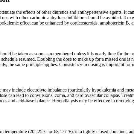
ntiate the effects of other diuretics and antihypertensive agents. It ca
t use with other carbonic anhydrase inhibitors should be avoided. It m
okalemic effect can be enhanced by corticosteroids, amphotericin B, an
t should be taken as soon as remembered unless it is nearly time for the 
g schedule resumed. Doubling the dose to make up for a missed one is 
aily, the same principle applies. Consistency in dosing is important for
may include electrolyte imbalance (particularly hypokalemia and metabo
dose can lead to convulsions, coma, and cardiovascular collapse. Treatm
ances and acid-base balance. Hemodialysis may be effective in removing 
om temperature (20°-25°C or 68°-77°F), in a tightly closed container, an