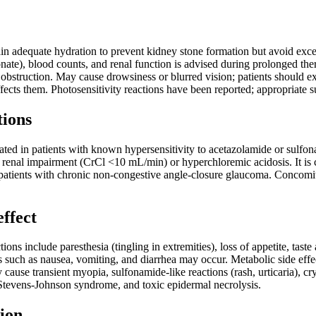
in adequate hydration to prevent kidney stone formation but avoid excess
ate), blood counts, and renal function is advised during prolonged thera
 obstruction. May cause drowsiness or blurred vision; patients should 
fects them. Photosensitivity reactions have been reported; appropriate 
tions
ted in patients with known hypersensitivity to acetazolamide or sulfona
 renal impairment (CrCl <10 mL/min) or hyperchloremic acidosis. It is c
atients with chronic non-congestive angle-closure glaucoma. Concomitan
effect
s include paresthesia (tingling in extremities), loss of appetite, taste a
ts such as nausea, vomiting, and diarrhea may occur. Metabolic side ef
 cause transient myopia, sulfonamide-like reactions (rash, urticaria), cr
tevens-Johnson syndrome, and toxic epidermal necrolysis.
ion