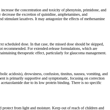
n increase the concentration and toxicity of phenytoin, primidone, and
ay decrease the excretion of quinidine, amphetamines, and
d stimulant laxatives. It may antagonize the effects of methenamine
next scheduled dose. In that case, the missed dose should be skipped,
not recommended. For extended-release formulations, which are
 maintaining therapeutic effect, particularly for glaucoma management.
lic acidosis), drowsiness, confusion, tinnitus, nausea, vomiting, and
ent is primarily supportive and symptomatic, focusing on correction
acetazolamide due to its low protein binding. There is no specific
d protect from light and moisture. Keep out of reach of children and