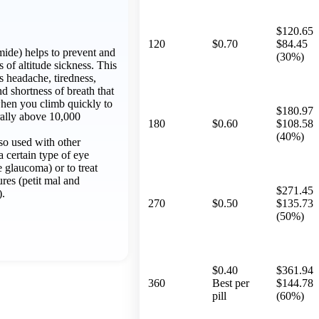
$120.65
120
$0.70
$84.45
ide) helps to prevent and
(30%)
of altitude sickness. This
s headache, tiredness,
nd shortness of breath that
when you climb quickly to
$180.97
rally above 10,000
180
$0.60
$108.58
(40%)
so used with other
a certain type of eye
 glaucoma) or to treat
ures (petit mal and
$271.45
).
270
$0.50
$135.73
(50%)
$0.40
$361.94
360
Best per
$144.78
pill
(60%)