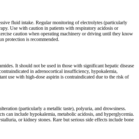
ive fluid intake. Regular monitoring of electrolytes (particularly
py. Use with caution in patients with respiratory acidosis or
exercise caution when operating machinery or driving until they know
sun protection is recommended.
mides. It should not be used in those with significant hepatic disease
ontraindicated in adrenocortical insufficiency, hypokalemia,
t use with high-dose aspirin is contraindicated due to the risk of
lteration (particularly a metallic taste), polyuria, and drowsiness.
fects can include hypokalemia, metabolic acidosis, and hyperglycemia.
ystalluria, or kidney stones. Rare but serious side effects include bone