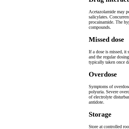
Acetazolamide may pote
salicylates. Concurren
procainamide. The hyp
compounds.
Missed dose
If a dose is missed, i
and the regular dosin
typically taken once d
Overdose
Symptoms of overdose 
polyuria. Severe over
of electrolyte disturb
antidote.
Storage
Store at controlled ro