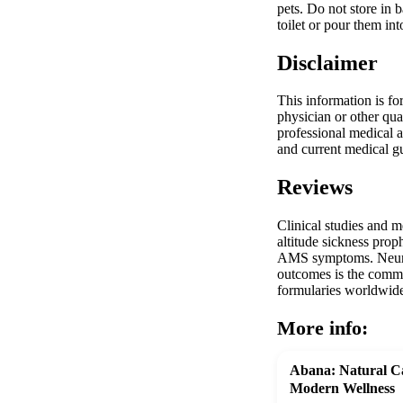
pets. Do not store in 
toilet or pour them in
Disclaimer
This information is fo
physician or other qua
professional medical a
and current medical gu
Reviews
Clinical studies and 
altitude sickness prop
AMS symptoms. Neurolo
outcomes is the commo
formularies worldwide 
More info:
Abana: Natural Ca
Modern Wellness