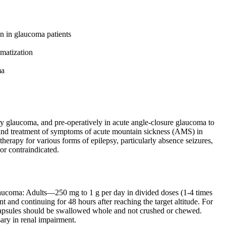
on in glaucoma patients
imatization
ma
glaucoma, and pre-operatively in acute angle-closure glaucoma to
xis and treatment of symptoms of acute mountain sickness (AMS) in
therapy for various forms of epilepsy, particularly absence seizures,
 or contraindicated.
glaucoma: Adults—250 mg to 1 g per day in divided doses (1-4 times
t and continuing for 48 hours after reaching the target altitude. For
 capsules should be swallowed whole and not crushed or chewed.
ary in renal impairment.