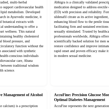
studied, multi-herbal
Abhigra is a clinically validated prescri
to support cardiovascular health
medication designed to address erectile
 lipid metabolism. Developed
(ED) with precision and reliability. Fo
arch in Ayurvedic medicine, it
sildenafil citrate as its active ingredient
 botanical extracts with
enhancing blood flow to the penile tissu
l understanding to offer a
facilitating firm and sustained erection
eart wellness. This natural
sexually stimulated. Trusted by healthc
ntaining healthy cholesterol
professionals worldwide, Abhigra offers
al blood pressure, and
scientifically backed solution for men s
 circulatory function without the
restore confidence and improve intimate
n associated with synthetic
rapid onset and proven efficacy make it
 health-conscious individuals
in modern sexual medicine.
rdiovascular care, Abana
y between traditional wisdom
th science.
ve Management of Alcohol
AccuFine: Precision Glucose Mon
Optimal Diabetes Management
 calcium) is a prescription
AccuFine represents the next generation