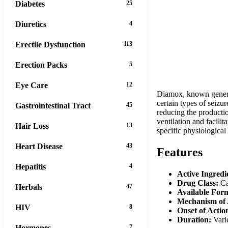
Diabetes
25
Diuretics
4
Erectile Dysfunction
113
Erection Packs
5
Eye Care
12
Diamox, known generic
certain types of seizu
Gastrointestinal Tract
45
reducing the productio
ventilation and facilit
Hair Loss
13
specific physiological
Heart Disease
43
Features
Hepatitis
4
Active Ingredi
Drug Class:
Ca
Herbals
47
Available For
Mechanism of 
HIV
8
Onset of Actio
Duration:
Varie
Hormones
7