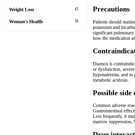
Precautions
Weight Loss
17
Woman's Health
55
Patients should mainta
potassium and bicarbon
significant pulmonary
how the medication af
Contraindica
Diamox is contraindica
or dysfunction, severe
hyponatremia, and in p
metabolic acidosis.
Possible side 
Common adverse reaction
Gastrointestinal effec
Less frequently, it may
marrow suppression, S
Drug interact