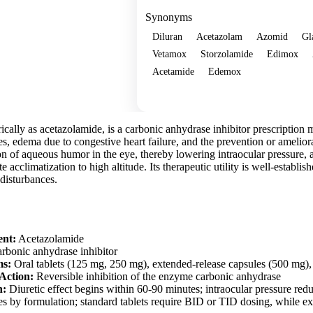
Synonyms
Diluran
Acetazolam
Azomid
Gl
Vetamox
Storzolamide
Edimox
Acetamide
Edemox
Show more
ally as acetazolamide, is a carbonic anhydrase inhibitor prescription 
res, edema due to congestive heart failure, and the prevention or amelio
n of aqueous humor in the eye, thereby lowering intraocular pressure, 
ate acclimatization to high altitude. Its therapeutic utility is well-establi
 disturbances.
ent:
Acetazolamide
rbonic anhydrase inhibitor
ms:
Oral tablets (125 mg, 250 mg), extended-release capsules (500 mg), 
Action:
Reversible inhibition of the enzyme carbonic anhydrase
n:
Diuretic effect begins within 60-90 minutes; intraocular pressure red
s by formulation; standard tablets require BID or TID dosing, while ex