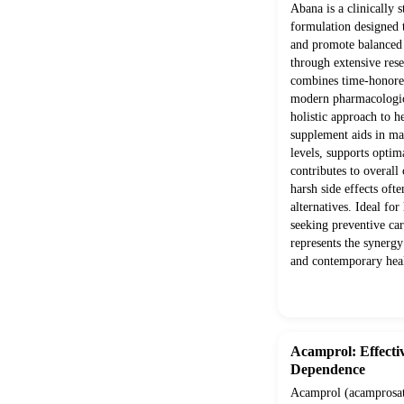
Abana is a clinically 
formulation designed 
and promote balanced
through extensive rese
combines time-honored
modern pharmacologica
holistic approach to h
supplement aids in mai
levels, supports optim
contributes to overall
harsh side effects ofte
alternatives. Ideal for
seeking preventive ca
represents the synerg
and contemporary heal
Acamprol: Effecti
Dependence
Acamprol (acamprosate