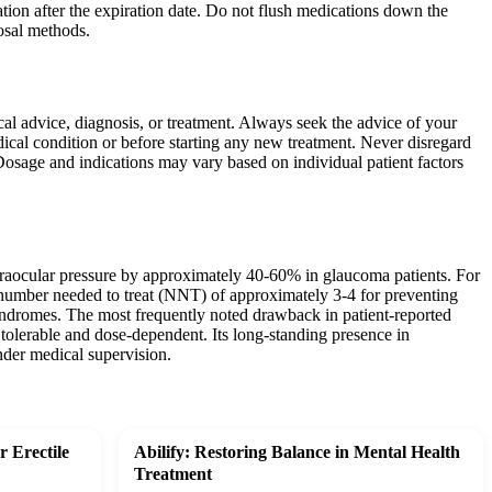
tion after the expiration date. Do not flush medications down the
posal methods.
ical advice, diagnosis, or treatment. Always seek the advice of your
ical condition or before starting any new treatment. Never disregard
Dosage and indications may vary based on individual patient factors
ntraocular pressure by approximately 40-60% in glaucoma patients. For
a number needed to treat (NNT) of approximately 3-4 for preventing
yndromes. The most frequently noted drawback in patient-reported
tolerable and dose-dependent. Its long-standing presence in
under medical supervision.
 Erectile
Abilify: Restoring Balance in Mental Health
Treatment