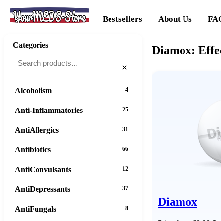
YourMEDS-Store
Bestsellers
About Us
FA
Categories
Diamox: Effe
×
Alcoholism
4
Anti-Inflammatories
25
AntiAllergics
31
Antibiotics
66
AntiConvulsants
12
AntiDepressants
37
Diamox
AntiFungals
8