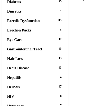
Diabetes
25
Diuretics
4
Erectile Dysfunction
113
Erection Packs
5
Eye Care
12
Gastrointestinal Tract
45
Hair Loss
13
Heart Disease
43
Hepatitis
4
Herbals
47
HIV
8
Hormones
7