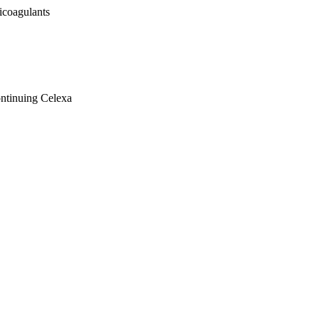
icoagulants
ontinuing Celexa