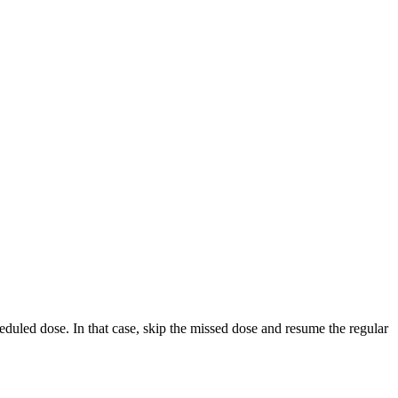
cheduled dose. In that case, skip the missed dose and resume the regular