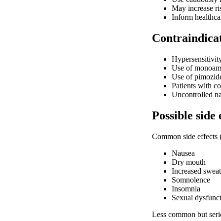
May increase ri
Inform healthca
Contraindica
Hypersensitivit
Use of monoamin
Use of pimozid
Patients with 
Uncontrolled n
Possible side 
Common side effects 
Nausea
Dry mouth
Increased sweat
Somnolence
Insomnia
Sexual dysfunct
Less common but seriou