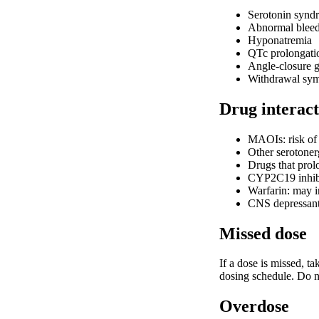
Serotonin syndro
Abnormal blee
Hyponatremia
QTc prolongati
Angle-closure 
Withdrawal sym
Drug interact
MAOIs: risk of 
Other serotoner
Drugs that prolo
CYP2C19 inhibit
Warfarin: may i
CNS depressants
Missed dose
If a dose is missed, t
dosing schedule. Do n
Overdose