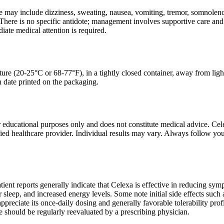
may include dizziness, sweating, nausea, vomiting, tremor, somnolence,
here is no specific antidote; management involves supportive care and
iate medical attention is required.
ure (20-25°C or 68-77°F), in a tightly closed container, away from ligh
on date printed on the packaging.
r educational purposes only and does not constitute medical advice. Cel
fied healthcare provider. Individual results may vary. Always follow you
atient reports generally indicate that Celexa is effective in reducing sy
sleep, and increased energy levels. Some note initial side effects such
ppreciate its once-daily dosing and generally favorable tolerability prof
 should be regularly reevaluated by a prescribing physician.