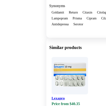
Synonyms
Goldamit
Return
Citaxin
Citola
Lampopram
Prisma
Cipram
Cil
Antidepressa
Serotor
Show more
Similar products
Lexapro
Price from $40.35