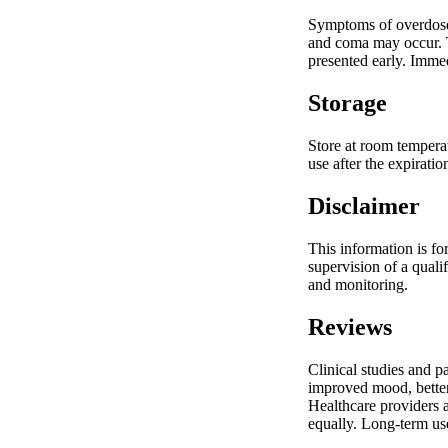
Symptoms of overdose 
and coma may occur. T
presented early. Immed
Storage
Store at room temperat
use after the expirati
Disclaimer
This information is fo
supervision of a quali
and monitoring.
Reviews
Clinical studies and p
improved mood, better 
Healthcare providers a
equally. Long-term use