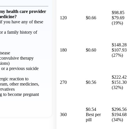
 my health care provider
$98.85
medicine?
120
$0.66
$79.69
f you have any of these
(19%)
or a family history of
$148.28
180
$0.60
$107.93
isease
(27%)
oconvulsive therapy
sions)
 or a previous suicide
$222.42
ergic reaction to
270
$0.56
$151.30
pram, other medicines,
(32%)
ervatives
ng to become pregnant
$0.54
$296.56
360
Best per
$194.68
pill
(34%)