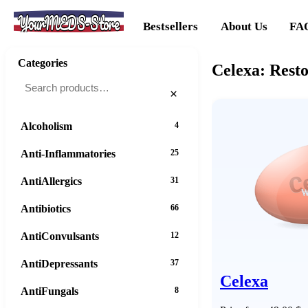
YourMEDS-Store
Bestsellers
About Us
FA
Categories
Celexa: Resto
×
Alcoholism
4
Anti-Inflammatories
25
AntiAllergics
31
Antibiotics
66
AntiConvulsants
12
AntiDepressants
37
Celexa
AntiFungals
8