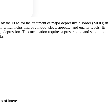
d by the FDA for the treatment of major depressive disorder (MDD) in
ain, which helps improve mood, sleep, appetite, and energy levels. Its
ing depression. This medication requires a prescription and should be
sks.
s of interest