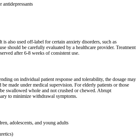
r antidepressants
 is also used off-label for certain anxiety disorders, such as
use should be carefully evaluated by a healthcare provider. Treatment
served after 6-8 weeks of consistent use.
ding on individual patient response and tolerability, the dosage may
 be made under medical supervision. For elderly patients or those
 be swallowed whole and not crushed or chewed. Abrupt
essary to minimize withdrawal symptoms.
dren, adolescents, and young adults
retics)