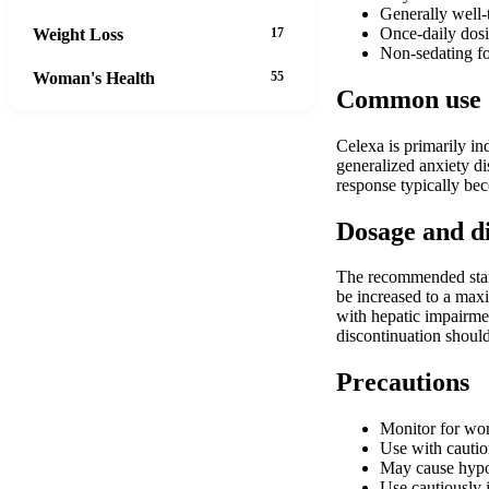
Generally well-t
Once-daily dosi
Weight Loss
17
Non-sedating fo
Woman's Health
55
Common use
Celexa is primarily ind
generalized anxiety di
response typically bec
Dosage and d
The recommended start
be increased to a max
with hepatic impairm
discontinuation shoul
Precautions
Monitor for wor
Use with cautio
May cause hypona
Use cautiously 