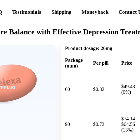
Q
Testimonials
Shipping
Moneyback
Contact 
re Balance with Effective Depression Trea
Product dosage:
20mg
Package
Per pill
Price
(num)
$49.43
60
$0.82
(0%)
$74.14
90
$0.72
$64.56
(13%)