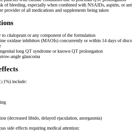
sk of bleeding, especially when combined with NSAIDs, aspirin, or ant
re provider of all medications and supplements being taken
tions
y to citalopram or any component of the formulation
e oxidase inhibitors (MAOIs) concurrently or within 14 days of disc
e
congenital long QT syndrome or known QT prolongation
arrow-angle glaucoma
effects
(≥1%) include:
ing
ion (decreased libido, delayed ejaculation, anorgasmia)
s side effects requiring medical attention: