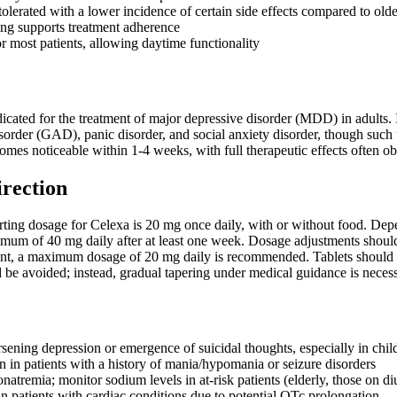
olerated with a lower incidence of certain side effects compared to olde
ng supports treatment adherence
r most patients, allowing daytime functionality
icated for the treatment of major depressive disorder (MDD) in adults. It
sorder (GAD), panic disorder, and social anxiety disorder, though such 
omes noticeable within 1-4 weeks, with full therapeutic effects often ob
irection
ing dosage for Celexa is 20 mg once daily, with or without food. Depen
imum of 40 mg daily after at least one week. Dosage adjustments should
ent, a maximum dosage of 20 mg daily is recommended. Tablets should
d be avoided; instead, gradual tapering under medical guidance is nec
sening depression or emergence of suicidal thoughts, especially in chil
n in patients with a history of mania/hypomania or seizure disorders
tremia; monitor sodium levels in at-risk patients (elderly, those on diu
in patients with cardiac conditions due to potential QTc prolongation