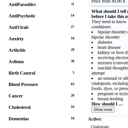
Price from 49.00 $
AntiParasitics
11
What should I tell
AntiPsychotic
14
before I take this 
They need to know i
conditions:
AntiVirals
27
bipolar disorder 
bipolar disorder
Anxiety
16
diabetes
heart disease
Arthritis
29
kidney or liver d
receiving electr
Asthma
30
seizures (convul
suicidal thoughts
attempt
Birth Control
5
an unusual or all
citalopram, escitalo
Blood Pressure
63
foods, dyes, or pres
pregnant or tryi
Cancer
20
breast-feeding
How should I …
Cholesterol
16
Show more
Dementias
16
Active:
Citalopram