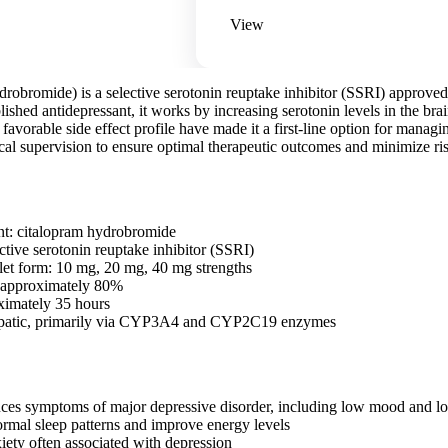
View
drobromide) is a selective serotonin reuptake inhibitor (SSRI) approve
blished antidepressant, it works by increasing serotonin levels in the br
 favorable side effect profile have made it a first-line option for manag
cal supervision to ensure optimal therapeutic outcomes and minimize ri
nt: citalopram hydrobromide
ctive serotonin reuptake inhibitor (SSRI)
blet form: 10 mg, 20 mg, 40 mg strengths
: approximately 80%
oximately 35 hours
epatic, primarily via CYP3A4 and CYP2C19 enzymes
uces symptoms of major depressive disorder, including low mood and los
ormal sleep patterns and improve energy levels
ety often associated with depression