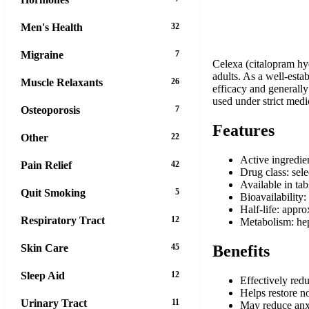
Men's Health
32
Migraine
7
Celexa (citalopram hy
adults. As a well-esta
Muscle Relaxants
26
efficacy and generally
used under strict medi
Osteoporosis
7
Features
Other
22
Active ingredie
Pain Relief
42
Drug class: sele
Available in ta
Quit Smoking
5
Bioavailability
Half-life: appr
Respiratory Tract
12
Metabolism: h
Skin Care
45
Benefits
Sleep Aid
12
Effectively red
Helps restore n
Urinary Tract
11
May reduce anxi