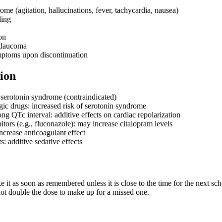
me (agitation, hallucinations, fever, tachycardia, nausea)
ding
on
glaucoma
ptoms upon discontinuation
ion
serotonin syndrome (contraindicated)
gic drugs: increased risk of serotonin syndrome
ng QTc interval: additive effects on cardiac repolarization
ors (e.g., fluconazole): may increase citalopram levels
ncrease anticoagulant effect
: additive sedative effects
ake it as soon as remembered unless it is close to the time for the next s
ot double the dose to make up for a missed one.