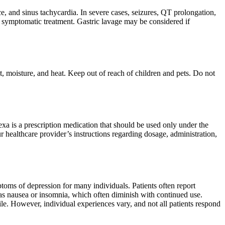
 and sinus tachycardia. In severe cases, seizures, QT prolongation,
 symptomatic treatment. Gastric lavage may be considered if
t, moisture, and heat. Keep out of reach of children and pets. Do not
exa is a prescription medication that should be used only under the
r healthcare provider’s instructions regarding dosage, administration,
mptoms of depression for many individuals. Patients often report
 as nausea or insomnia, which often diminish with continued use.
ile. However, individual experiences vary, and not all patients respond