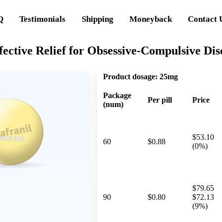
Q
Testimonials
Shipping
Moneyback
Contact 
fective Relief for Obsessive-Compulsive Di
Product dosage:
25mg
Package
Per pill
Price
(num)
$53.10
60
$0.88
(0%)
$79.65
90
$0.80
$72.13
(9%)