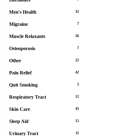
Men's Health
32
Migraine
7
Muscle Relaxants
26
Osteoporosis
7
Other
22
Pain Relief
42
Quit Smoking
5
Respiratory Tract
12
Skin Care
45
Sleep Aid
12
Urinary Tract
11