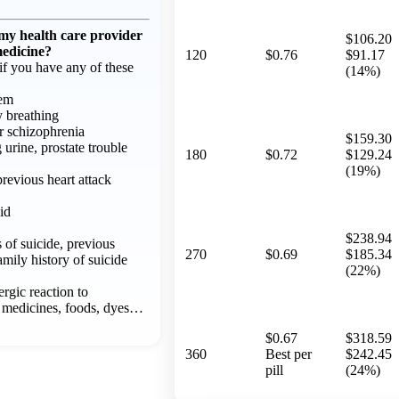
 my health care provider
$106.20
medicine?
120
$0.76
$91.17
f you have any of these
(14%)
lem
y breathing
or schizophrenia
$159.30
g urine, prostate trouble
180
$0.72
$129.24
(19%)
previous heart attack
id
$238.94
 of suicide, previous
270
$0.69
$185.34
amily history of suicide
(22%)
ergic reaction to
 medicines, foods, dyes…
$0.67
$318.59
360
Best per
$242.45
pill
(24%)