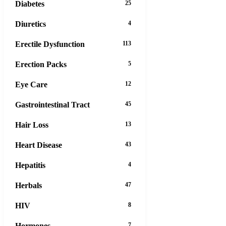
Diabetes
25
Diuretics
4
Erectile Dysfunction
113
Erection Packs
5
Eye Care
12
Gastrointestinal Tract
45
Hair Loss
13
Heart Disease
43
Hepatitis
4
Herbals
47
HIV
8
Hormones
7