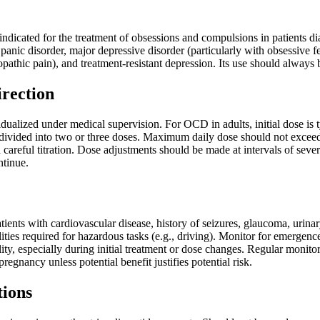
 indicated for the treatment of obsessions and compulsions in patients 
 panic disorder, major depressive disorder (particularly with obsessive f
pathic pain), and treatment-resistant depression. Its use should always
irection
ualized under medical supervision. For OCD in adults, initial dose is t
vided into two or three doses. Maximum daily dose should not exceed 250
careful titration. Dose adjustments should be made at intervals of sever
ntinue.
tients with cardiovascular disease, history of seizures, glaucoma, urin
ities required for hazardous tasks (e.g., driving). Monitor for emergence of
ality, especially during initial treatment or dose changes. Regular moni
gnancy unless potential benefit justifies potential risk.
tions