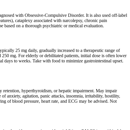
diagnosed with Obsessive-Compulsive Disorder. It is also used off-label
eatures), cataplexy associated with narcolepsy, chronic pain
 be based on a thorough psychiatric or medical evaluation.
ypically 25 mg daily, gradually increased to a therapeutic range of
 mg. For elderly or debilitated patients, initial dose is often lower
al days to weeks. Take with food to minimize gastrointestinal upset.
ary retention, hyperthyroidism, or hepatic impairment. May impair
 anxiety, agitation, panic attacks, insomnia, irritability, hostility,
toring of blood pressure, heart rate, and ECG may be advised. Not