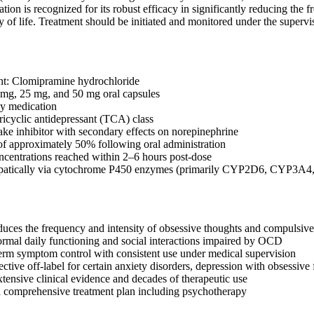
tion is recognized for its robust efficacy in significantly reducing t
y of life. Treatment should be initiated and monitored under the supervis
nt: Clomipramine hydrochloride
 mg, 25 mg, and 50 mg oral capsules
ly medication
tricyclic antidepressant (TCA) class
ake inhibitor with secondary effects on norepinephrine
 of approximately 50% following oral administration
centrations reached within 2–6 hours post-dose
epatically via cytochrome P450 enzymes (primarily CYP2D6, CYP3A
educes the frequency and intensity of obsessive thoughts and compulsive 
ormal daily functioning and social interactions impaired by OCD
erm symptom control with consistent use under medical supervision
ctive off-label for certain anxiety disorders, depression with obsessive
tensive clinical evidence and decades of therapeutic use
a comprehensive treatment plan including psychotherapy