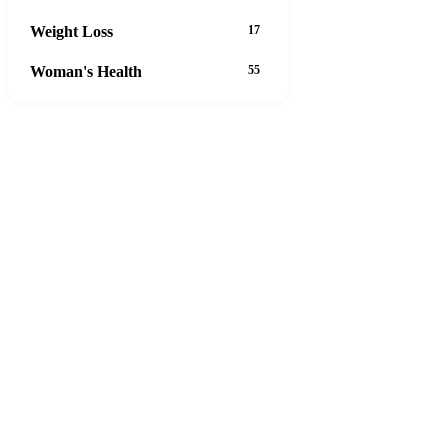
Weight Loss
17
Woman's Health
55