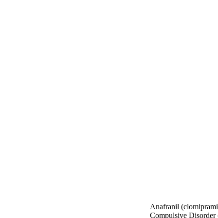
Anafranil (clomiprami
Compulsive Disorder (O