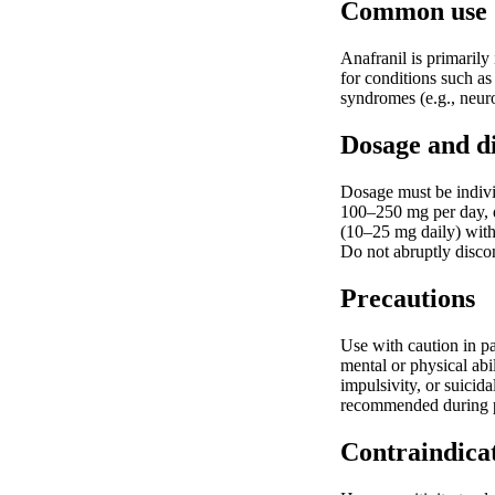
Common use
Anafranil is primarily
for conditions such as
syndromes (e.g., neuro
Dosage and d
Dosage must be individ
100–250 mg per day, di
(10–25 mg daily) with 
Do not abruptly disco
Precautions
Use with caution in pa
mental or physical abil
impulsivity, or suicid
recommended during pre
Contraindica