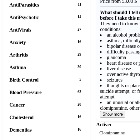
Price from 53.00 $
AntiParasitics
11
What should I tell
AntiPsychotic
14
before I take this 
They need to know i
conditions:
AntiVirals
27
an alcohol prob
asthma, difficult
Anxiety
16
bipolar disease 
difficulty passin
Arthritis
29
glaucoma
heart disease or 
Asthma
30
liver disease
over active thyro
seizures
Birth Control
5
thoughts or plans
suicide attempt, or f
Blood Pressure
63
attempt
an unusual or all
Cancer
20
clomipramine, other
Show more
Cholesterol
16
Active:
Dementias
16
Clomipramine