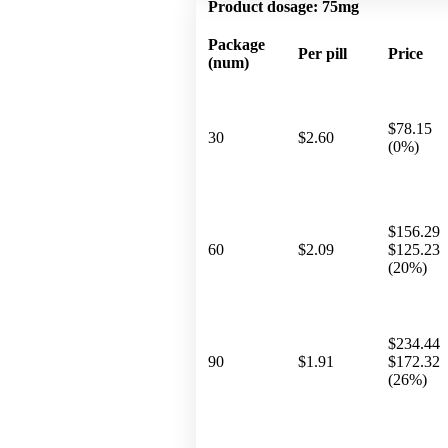
Product dosage:
75mg
Package
Per pill
Price
(num)
$78.15
30
$2.60
(0%)
$156.29
60
$2.09
$125.23
(20%)
$234.44
90
$1.91
$172.32
(26%)