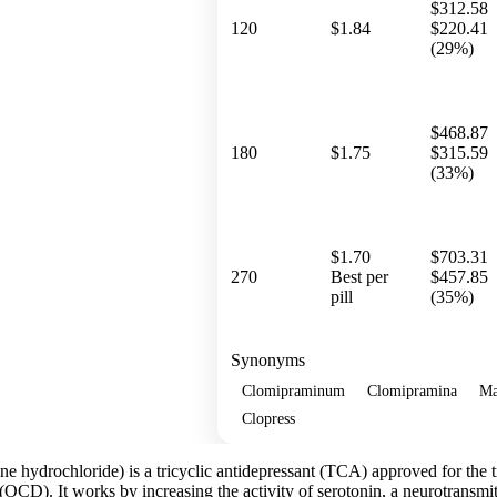
$312.58
120
$1.84
$220.41
(29%)
$468.87
180
$1.75
$315.59
(33%)
$1.70
$703.31
270
Best per
$457.85
pill
(35%)
Synonyms
Clomipraminum
Clomipramina
Ma
Clopress
ne hydrochloride) is a tricyclic antidepressant (TCA) approved for the 
CD). It works by increasing the activity of serotonin, a neurotransmitte