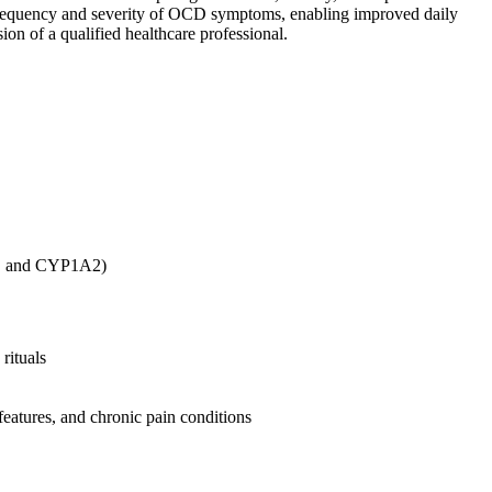
he frequency and severity of OCD symptoms, enabling improved daily
ion of a qualified healthcare professional.
4, and CYP1A2)
rituals
 features, and chronic pain conditions