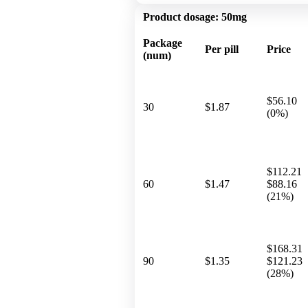
Product dosage:
50mg
Package
Per pill
Price
(num)
$56.10
30
$1.87
(0%)
$112.21
60
$1.47
$88.16
(21%)
$168.31
90
$1.35
$121.23
(28%)