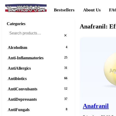
YourMEDS-Store
Bestsellers
About Us
FA
Categories
Anafranil: Ef
×
Alcoholism
4
Anti-Inflammatories
25
AntiAllergics
31
Antibiotics
66
AntiConvulsants
12
AntiDepressants
37
Anafranil
AntiFungals
8