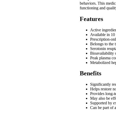
behaviors. This medica
functioning and qualit
Features
Active ingredie
Available in 10
Prescription-on
Belongs to the 
Serotonin reupt
Bioavailability
Peak plasma con
Metabolized h
Benefits
Significantly r
Helps restore n
Provides long-t
May also be effe
Supported by ex
Can be part of 