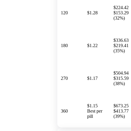
$224.42
120
$1.28
$153.29
(32%)
$336.63
180
$1.22
$219.41
(35%)
$504.94
270
$1.17
$315.59
(38%)
$1.15
$673.25
360
Best per
$413.77
pill
(39%)