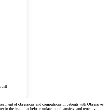
Add
to
cart
🛒
Add
to
cart
🛒
Add
to
cart
ronil
treatment of obsessions and compulsions in patients with Obsessive-
r in the brain that helps regulate mood, anxiety, and repetitive