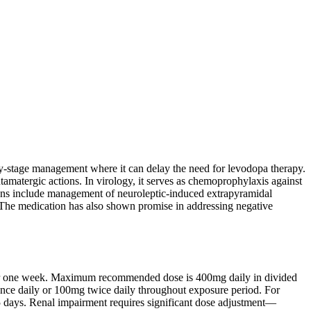
arly-stage management where it can delay the need for levodopa therapy.
utamatergic actions. In virology, it serves as chemoprophylaxis against
tions include management of neuroleptic-induced extrapyramidal
. The medication has also shown promise in addressing negative
after one week. Maximum recommended dose is 400mg daily in divided
nce daily or 100mg twice daily throughout exposure period. For
-5 days. Renal impairment requires significant dose adjustment—