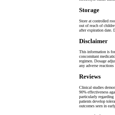
Storage
Store at controlled ro
out of reach of childr
after expiration date.
Disclaimer
This information is fo
concomitant medication
regimen. Dosage adjus
any adverse reactions 
Reviews
Clinical studies demo
90% effectiveness agai
particularly regardin
patients develop toler
outcomes seen in early