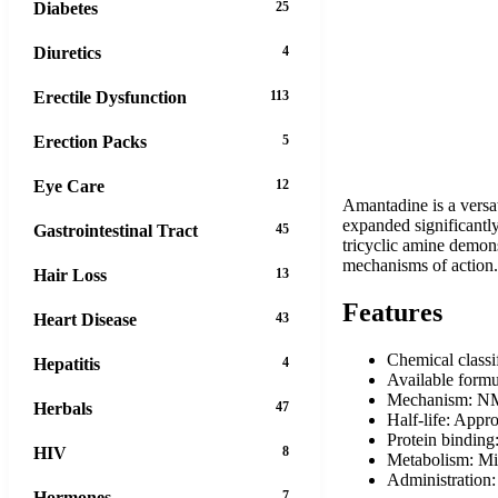
Diabetes
25
Diuretics
4
Erectile Dysfunction
113
Erection Packs
5
Eye Care
12
Amantadine is a versati
expanded significantl
Gastrointestinal Tract
45
tricyclic amine demons
mechanisms of action. 
Hair Loss
13
Features
Heart Disease
43
Chemical classi
Hepatitis
4
Available form
Mechanism: NM
Herbals
47
Half-life: Appr
Protein binding
HIV
8
Metabolism: Mi
Administration:
Hormones
7