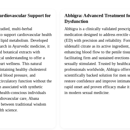
rdiovascular Support for
Abhigra: Advanced Treatment for
Dysfunction
studied, multi-herbal
Abhigra is a clinically validated prescri
to support cardiovascular health
medication designed to address erectile
 lipid metabolism. Developed
(ED) with precision and reliability. Fo
arch in Ayurvedic medicine, it
sildenafil citrate as its active ingredient
 botanical extracts with
enhancing blood flow to the penile tissu
l understanding to offer a
facilitating firm and sustained erection
eart wellness. This natural
sexually stimulated. Trusted by healthc
ntaining healthy cholesterol
professionals worldwide, Abhigra offers
al blood pressure, and
scientifically backed solution for men s
 circulatory function without the
restore confidence and improve intimate
n associated with synthetic
rapid onset and proven efficacy make it
 health-conscious individuals
in modern sexual medicine.
rdiovascular care, Abana
y between traditional wisdom
th science.