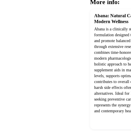
More info:
Abana: Natural Ca
Modern Wellness
Abana is a clinically 
formulation designed 
and promote balanced
through extensive rese
combines time-honored
modern pharmacologica
holistic approach to h
supplement aids in mai
levels, supports optim
contributes to overall
harsh side effects ofte
alternatives. Ideal for
seeking preventive ca
represents the synerg
and contemporary heal