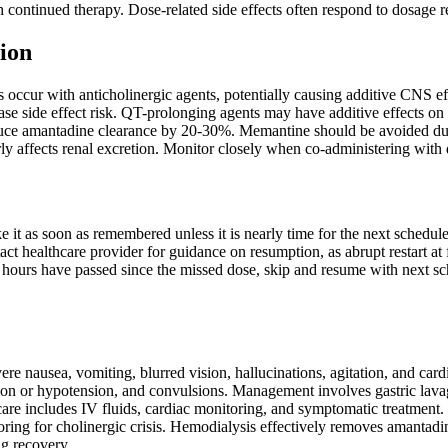
h continued therapy. Dose-related side effects often respond to dosage r
ion
ns occur with anticholinergic agents, potentially causing additive CNS
ease side effect risk. QT-prolonging agents may have additive effects o
duce amantadine clearance by 20-30%. Memantine should be avoided due
ly affects renal excretion. Monitor closely when co-administering with dr
ake it as soon as remembered unless it is nearly time for the next sched
act healthcare provider for guidance on resumption, as abrupt restart at 
 hours have passed since the missed dose, skip and resume with next sc
e nausea, vomiting, blurred vision, hallucinations, agitation, and car
ion or hypotension, and convulsions. Management involves gastric lavag
 care includes IV fluids, cardiac monitoring, and symptomatic treatmen
oring for cholinergic crisis. Hemodialysis effectively removes amantad
ng recovery.