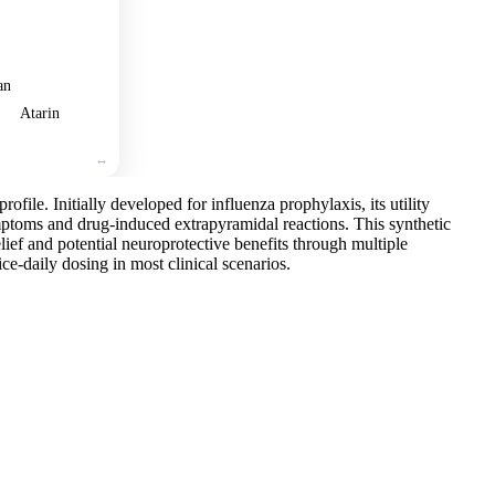
an
Atarin
ofile. Initially developed for influenza prophylaxis, its utility
mptoms and drug-induced extrapyramidal reactions. This synthetic
ief and potential neuroprotective benefits through multiple
ce-daily dosing in most clinical scenarios.