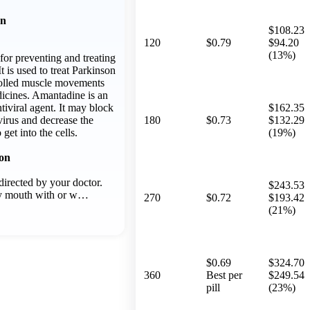
on
$108.23
120
$0.79
$94.20
(13%)
for preventing and treating
It is used to treat Parkinson
rolled muscle movements
icines. Amantadine is an
tiviral agent. It may block
$162.35
virus and decrease the
180
$0.73
$132.29
o get into the cells.
(19%)
ion
irected by your doctor.
$243.53
y mouth with or w…
270
$0.72
$193.42
(21%)
$0.69
$324.70
360
Best per
$249.54
pill
(23%)