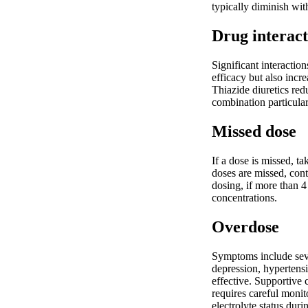
typically diminish wit
Drug interact
Significant interactio
efficacy but also incr
Thiazide diuretics re
combination particular
Missed dose
If a dose is missed, t
doses are missed, cont
dosing, if more than 4
concentrations.
Overdose
Symptoms include sever
depression, hypertens
effective. Supportive
requires careful monit
electrolyte status duri