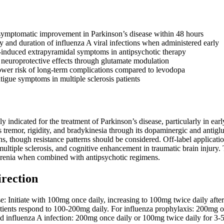
symptomatic improvement in Parkinson’s disease within 48 hours
y and duration of influenza A viral infections when administered early
induced extrapyramidal symptoms in antipsychotic therapy
l neuroprotective effects through glutamate modulation
wer risk of long-term complications compared to levodopa
igue symptoms in multiple sclerosis patients
y indicated for the treatment of Parkinson’s disease, particularly in e
es tremor, rigidity, and bradykinesia through its dopaminergic and antigl
ins, though resistance patterns should be considered. Off-label applica
multiple sclerosis, and cognitive enhancement in traumatic brain injury
renia when combined with antipsychotic regimens.
irection
se: Initiate with 100mg once daily, increasing to 100mg twice daily 
tients respond to 100-200mg daily. For influenza prophylaxis: 200mg o
hed influenza A infection: 200mg once daily or 100mg twice daily for 3