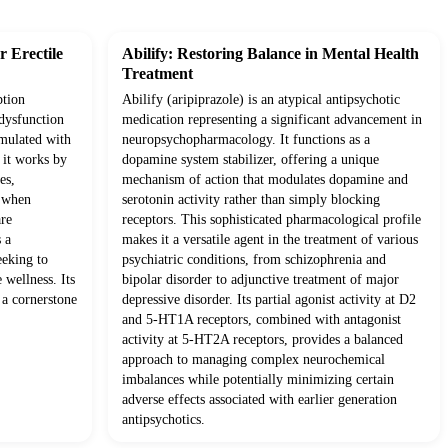
 Erectile
Abilify: Restoring Balance in Mental Health
Treatment
ption
Abilify (aripiprazole) is an atypical antipsychotic
 dysfunction
medication representing a significant advancement in
rmulated with
neuropsychopharmacology. It functions as a
, it works by
dopamine system stabilizer, offering a unique
es,
mechanism of action that modulates dopamine and
s when
serotonin activity rather than simply blocking
are
receptors. This sophisticated pharmacological profile
 a
makes it a versatile agent in the treatment of various
eeking to
psychiatric conditions, from schizophrenia and
 wellness. Its
bipolar disorder to adjunctive treatment of major
 a cornerstone
depressive disorder. Its partial agonist activity at D2
and 5-HT1A receptors, combined with antagonist
activity at 5-HT2A receptors, provides a balanced
approach to managing complex neurochemical
imbalances while potentially minimizing certain
adverse effects associated with earlier generation
antipsychotics.