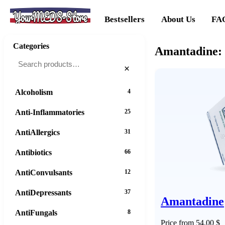
YourMEDS-Store
Bestsellers
About Us
FA
Categories
Amantadine: 
×
Alcoholism
4
Anti-Inflammatories
25
AntiAllergics
31
Antibiotics
66
AntiConvulsants
12
AntiDepressants
37
Amantadine
AntiFungals
8
Price from 54.00 $