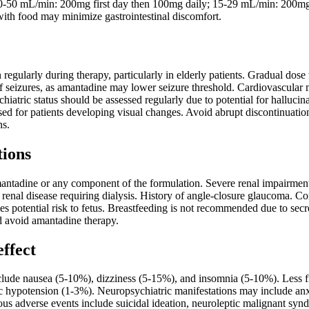
 30-50 mL/min: 200mg first day then 100mg daily; 15-29 mL/min: 200m
with food may minimize gastrointestinal discomfort.
 regularly during therapy, particularly in elderly patients. Gradual dose 
of seizures, as amantadine may lower seizure threshold. Cardiovascular 
hiatric status should be assessed regularly due to potential for halluc
sed for patients developing visual changes. Avoid abrupt discontinuati
ns.
tions
mantadine or any component of the formulation. Severe renal impairmen
renal disease requiring dialysis. History of angle-closure glaucoma. Co
ifies potential risk to fetus. Breastfeeding is not recommended due to se
 avoid amantadine therapy.
effect
ude nausea (5-10%), dizziness (5-15%), and insomnia (5-10%). Less fre
c hypotension (1-3%). Neuropsychiatric manifestations may include anxie
ious adverse events include suicidal ideation, neuroleptic malignant synd