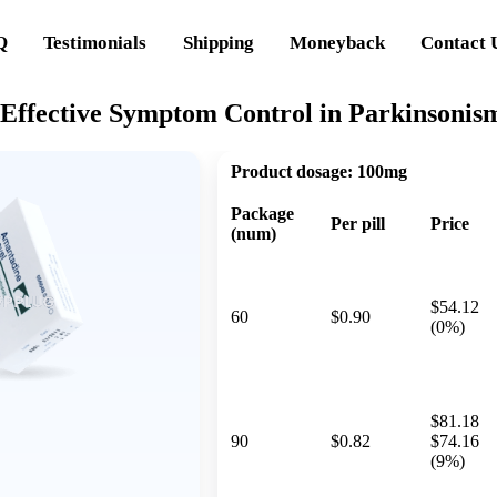
Q
Testimonials
Shipping
Moneyback
Contact 
Effective Symptom Control in Parkinsonism
Product dosage:
100mg
Package
Per pill
Price
(num)
$54.12
60
$0.90
(0%)
$81.18
90
$0.82
$74.16
(9%)