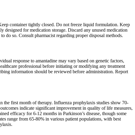
Keep container tightly closed. Do not freeze liquid formulation. Keep
cally designed for medication storage. Discard any unused medication
ed to do so. Consult pharmacist regarding proper disposal methods.
dividual response to amantadine may vary based on genetic factors,
althcare professional before initiating or modifying any treatment
ibing information should be reviewed before administration. Report
 the first month of therapy. Influenza prophylaxis studies show 70-
 outcomes indicate significant improvement in quality of life measures,
ained efficacy for 6-12 months in Parkinson’s disease, though some
rates range from 65-80% in various patient populations, with best
ylaxis.