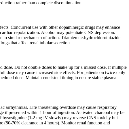
eduction rather than complete discontinuation.
 effects. Concurrent use with other dopaminergic drugs may enhance
n cardiac repolarization. Alcohol may potentiate CNS depression.
 to similar mechanism of action. Triamterene-hydrochlorothiazide
ugs that affect renal tubular secretion.
uled dose. Do not double doses to make up for a missed dose. If multiple
full dose may cause increased side effects. For patients on twice-daily
heduled dose. Maintain consistent timing to ensure stable plasma
diac arrhythmias. Life-threatening overdose may cause respiratory
e if presented within 1 hour of ingestion. Activated charcoal may be
t. Physostigmine (1-2 mg IV slowly) may reverse CNS toxicity but
ine (50-70% clearance in 4 hours). Monitor renal function and