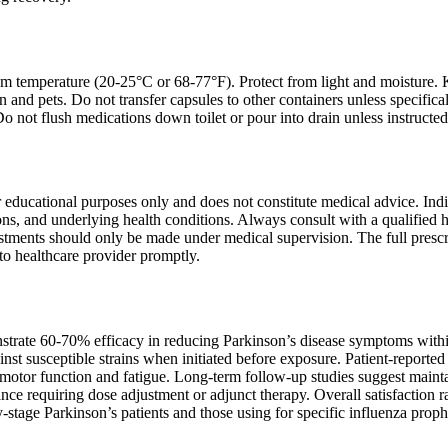
om temperature (20-25°C or 68-77°F). Protect from light and moisture. 
en and pets. Do not transfer capsules to other containers unless specifi
 Do not flush medications down toilet or pour into drain unless instruct
r educational purposes only and does not constitute medical advice. In
s, and underlying health conditions. Always consult with a qualified he
tments should only be made under medical supervision. The full prescr
to healthcare provider promptly.
nstrate 60-70% efficacy in reducing Parkinson’s disease symptoms within
nst susceptible strains when initiated before exposure. Patient-reported
g motor function and fatigue. Long-term follow-up studies suggest maint
ance requiring dose adjustment or adjunct therapy. Overall satisfaction 
-stage Parkinson’s patients and those using for specific influenza proph