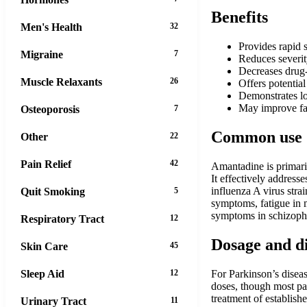
Benefits
Men's Health
32
Provides rapid 
Migraine
7
Reduces severit
Decreases drug-
Muscle Relaxants
26
Offers potentia
Demonstrates lo
May improve fat
Osteoporosis
7
Common use
Other
22
Pain Relief
42
Amantadine is primaril
It effectively address
influenza A virus stra
Quit Smoking
5
symptoms, fatigue in 
symptoms in schizoph
Respiratory Tract
12
Dosage and d
Skin Care
45
Sleep Aid
12
For Parkinson’s disea
doses, though most pa
treatment of establis
Urinary Tract
11