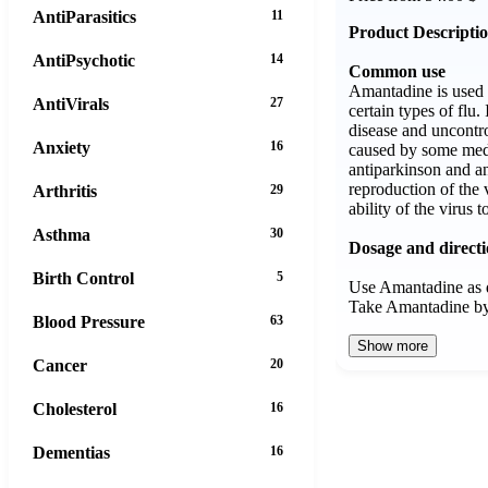
AntiParasitics
11
Product Descripti
AntiPsychotic
14
Common use
Amantadine is used 
AntiVirals
27
certain types of flu. 
disease and uncont
Anxiety
16
caused by some med
antiparkinson and an
reproduction of the 
Arthritis
29
ability of the virus t
Asthma
30
Dosage and direct
Birth Control
5
Use Amantadine as d
Take Amantadine b
Blood Pressure
63
Show more
Cancer
20
Cholesterol
16
Dementias
16