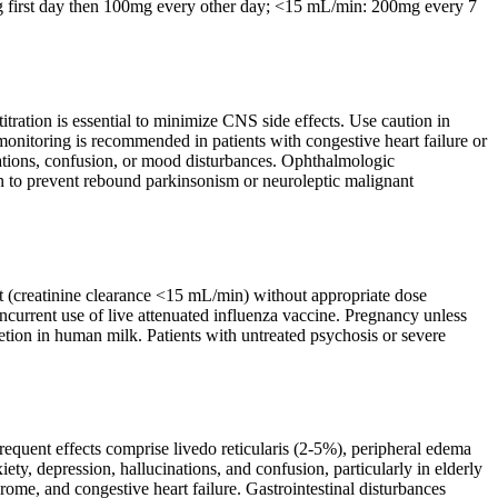
g first day then 100mg every other day; <15 mL/min: 200mg every 7
titration is essential to minimize CNS side effects. Use caution in
monitoring is recommended in patients with congestive heart failure or
inations, confusion, or mood disturbances. Ophthalmologic
on to prevent rebound parkinsonism or neuroleptic malignant
t (creatinine clearance <15 mL/min) without appropriate dose
ncurrent use of live attenuated influenza vaccine. Pregnancy unless
cretion in human milk. Patients with untreated psychosis or severe
quent effects comprise livedo reticularis (2-5%), peripheral edema
ty, depression, hallucinations, and confusion, particularly in elderly
rome, and congestive heart failure. Gastrointestinal disturbances