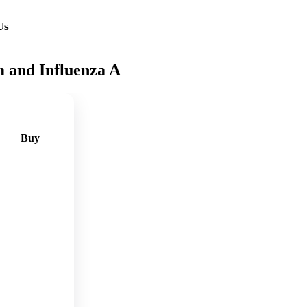
Us
 and Influenza A
Buy
🛒
Add
to
cart
🛒
Add
to
cart