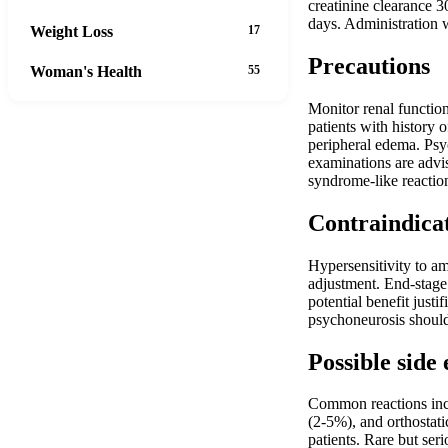
creatinine clearance
days. Administration 
Weight Loss
17
Precautions
Woman's Health
55
Monitor renal function
patients with history 
peripheral edema. Psyc
examinations are advi
syndrome-like reactio
Contraindica
Hypersensitivity to a
adjustment. End-stage 
potential benefit just
psychoneurosis should
Possible side 
Common reactions incl
(2-5%), and orthostati
patients. Rare but ser