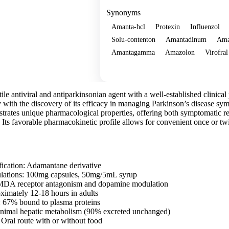
Synonyms
Amanta-hcl
Protexin
Influenzol
Solu-contenton
Amantadinum
Am
Amantagamma
Amazolon
Virofral
Show more
le antiviral and antiparkinsonian agent with a well-established clinical pr
y with the discovery of its efficacy in managing Parkinson’s disease sy
trates unique pharmacological properties, offering both symptomatic rel
Its favorable pharmacokinetic profile allows for convenient once or twi
fication: Adamantane derivative
ulations: 100mg capsules, 50mg/5mL syrup
DA receptor antagonism and dopamine modulation
oximately 12-18 hours in adults
: 67% bound to plasma proteins
nimal hepatic metabolism (90% excreted unchanged)
 Oral route with or without food